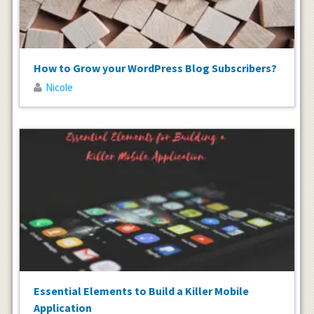
How to Grow your WordPress Blog Subscribers?
Nicole
Essential Elements to Build a Killer Mobile
Application