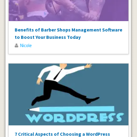
Benefits of Barber Shops Management Software
to Boost Your Business Today
Nicole
7 Critical Aspects of Choosing a WordPress