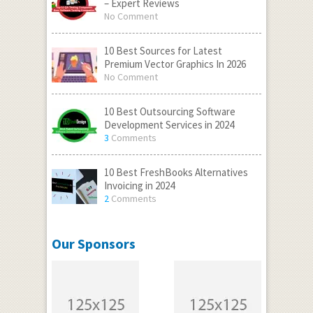
– Expert Reviews
No Comment
10 Best Sources for Latest
Premium Vector Graphics In 2026
No Comment
10 Best Outsourcing Software
Development Services in 2024
3
Comments
10 Best FreshBooks Alternatives
Invoicing in 2024
2
Comments
Our Sponsors