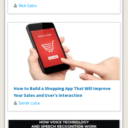
Nick Galov
How to Build a Shopping App That Will Improve
Your Sales and User’s Interaction
Derek Luise