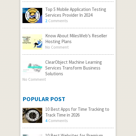
Top 5 Mobile Application Testing
Services Provider In 2024
2
Comments
Know About MilesWeb’s Reseller
Hosting Plans
No Comment
ClearObject Machine Learning
Services Transform Business
Solutions
No Comment
POPULAR POST
10 Best Apps for Time Tracking to
Track Time in 2026
4
Comments
10 Best Websites for Premium