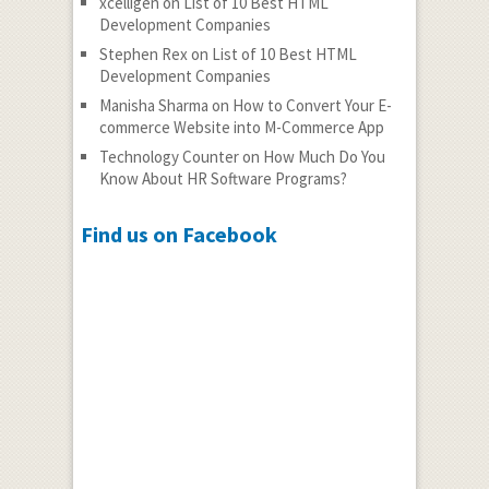
xcelligen
on
List of 10 Best HTML
Development Companies
Stephen Rex
on
List of 10 Best HTML
Development Companies
Manisha Sharma
on
How to Convert Your E-
commerce Website into M-Commerce App
Technology Counter
on
How Much Do You
Know About HR Software Programs?
Find us on Facebook