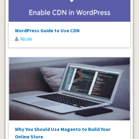
WordPress Guide to Use CDN
Nicole
Why You Should Use Magento to Build Your
Online Store