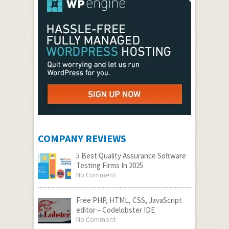
COMPANY REVIEWS
5 Best Quality Assurance Software
Testing Firms In 2025
No Comment
Free PHP, HTML, CSS, JavaScript
editor – Codelobster IDE
No Comment