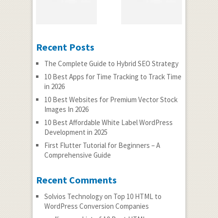
Recent Posts
The Complete Guide to Hybrid SEO Strategy
10 Best Apps for Time Tracking to Track Time
in 2026
10 Best Websites for Premium Vector Stock
Images In 2026
10 Best Affordable White Label WordPress
Development in 2025
First Flutter Tutorial for Beginners – A
Comprehensive Guide
Recent Comments
Solvios Technology
on
Top 10 HTML to
WordPress Conversion Companies