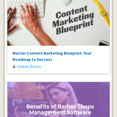
Master Content Marketing Blueprint: Your
Roadmap to Success
Earleen Brown