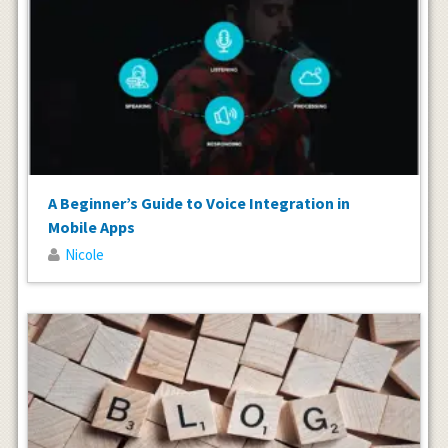
A Beginner’s Guide to Voice Integration in
Mobile Apps
Nicole