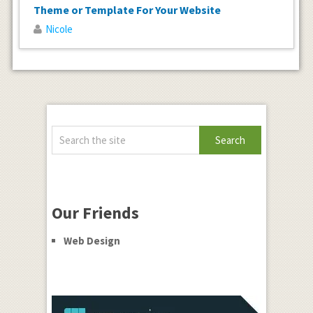
Theme or Template For Your Website
Nicole
Our Friends
Web Design