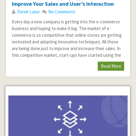
Improve Your Sales and User’s Interaction
Derek Luise
No Comments
Every day a new company is getting into the e-commerce
business and hoping to make it big. The market of e-
commerce is so competitive that online stores are getting
motivated and adopting innovative techniques. All these
are being done just to improve and increase their sales. In
this competitive market, start-ups have started using the
Read More