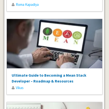
Roma Kapadiya
Ultimate Guide to Becoming a Mean Stack
Developer – Roadmap & Resources
Vikas