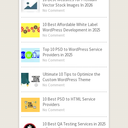
Vector Stock Images In 2026
No Comment
10 Best Affordable White Label
WordPress Development in 2025
No Comment
Top 10 PSD to WordPress Service
Providers in 2025
No Comment
Ultimate 10 Tips to Optimize the
Custom WordPress Theme
No Comment
10 Best PSD to HTML Service
Providers
No Comment
10 Best QA Testing Services in 2025