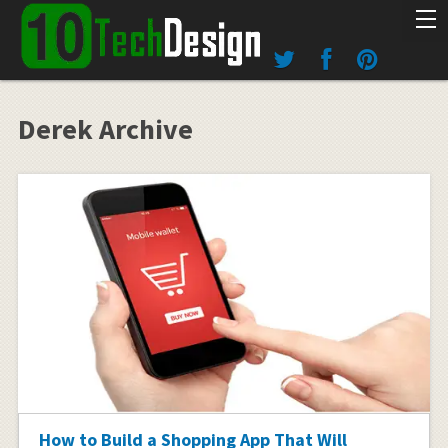
Derek Archive
How to Build a Shopping App That Will