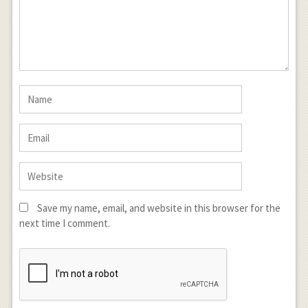
Save my name, email, and website in this browser for the
next time I comment.