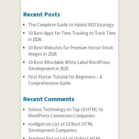
Recent Posts
The Complete Guide to Hybrid SEO Strategy
10 Best Apps for Time Tracking to Track Time
in 2026
10 Best Websites for Premium Vector Stock
Images In 2026
10 Best Affordable White Label WordPress
Development in 2025
First Flutter Tutorial for Beginners – A
Comprehensive Guide
Recent Comments
Solvios Technology
on
Top 10 HTML to
WordPress Conversion Companies
xcelligen
on
List of 10 Best HTML
Development Companies
Stephen Rex
on
List of 10 Best HTML