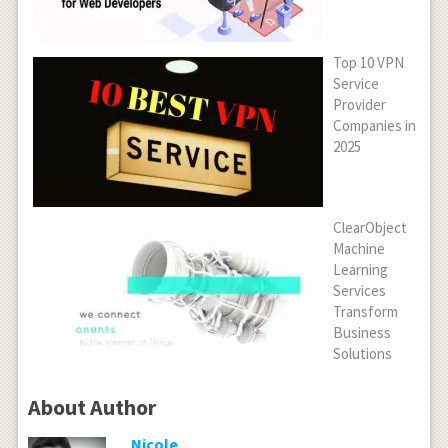
Top 10 VPN
Service
Provider
Companies in
2025
ClearObject
Machine
Learning
Services
Transform
Business
Solutions
About Author
Nicole