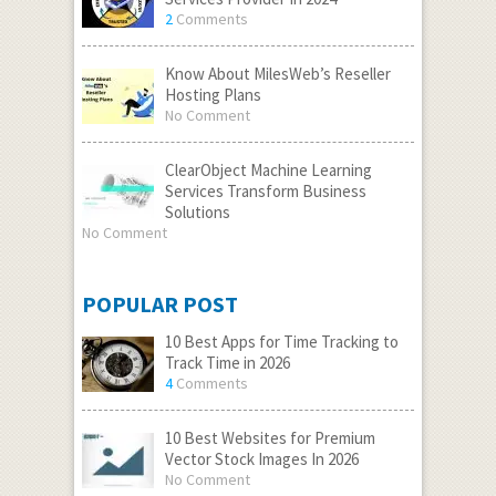
2
Comments
Know About MilesWeb’s Reseller
Hosting Plans
No Comment
ClearObject Machine Learning
Services Transform Business
Solutions
No Comment
POPULAR POST
10 Best Apps for Time Tracking to
Track Time in 2026
4
Comments
10 Best Websites for Premium
Vector Stock Images In 2026
No Comment