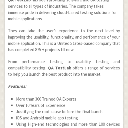
services to all types of industries. The company takes
immense pride in delivering cloud-based testing solutions for
mobile applications.
They can take the user’s experience to the next level by
improving the usability, functionality, and performance of your
mobile application. This is a United States-based company that
has completed 875 + projects till now.
From performance testing to usability testing and
compatibility testing,
QA TestLab
offers a range of services
to help you launch the best product into the market.
Features:
More than 300 Trained QA Experts
Over 10 Years of Experience
Justifying the root cause before the final launch
iOS and Android mobile app testing
Using High-end technologies and more than 100 devices