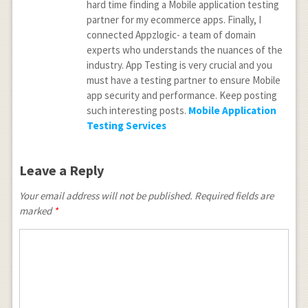
hard time finding a Mobile application testing
partner for my ecommerce apps. Finally, I
connected Appzlogic- a team of domain
experts who understands the nuances of the
industry. App Testing is very crucial and you
must have a testing partner to ensure Mobile
app security and performance. Keep posting
such interesting posts.
Mobile Application
Testing Services
Leave a Reply
Your email address will not be published.
Required fields are
marked
*