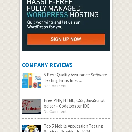
COMPANY REVIEWS
5 Best Quality Assurance Software
Testing Firms In 2025
No Comment
Free PHP, HTML, CSS, JavaScript
editor – Codelobster IDE
No Comment
Top 5 Mobile Application Testing
Services Provider In 2024