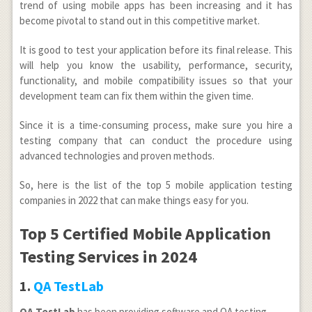
trend of using mobile apps has been increasing and it has
become pivotal to stand out in this competitive market.
It is good to test your application before its final release. This
will help you know the usability, performance, security,
functionality, and mobile compatibility issues so that your
development team can fix them within the given time.
Since it is a time-consuming process, make sure you hire a
testing company that can conduct the procedure using
advanced technologies and proven methods.
So, here is the list of the top 5 mobile application testing
companies in 2022 that can make things easy for you.
Top 5 Certified Mobile Application
Testing Services in 2024
1.
QA TestLab
QA TestLab
has been providing software and QA testing