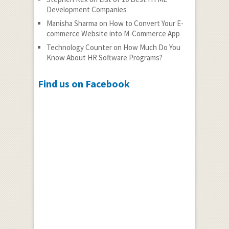
Development Companies
Manisha Sharma
on
How to Convert Your E-
commerce Website into M-Commerce App
Technology Counter
on
How Much Do You
Know About HR Software Programs?
Find us on Facebook