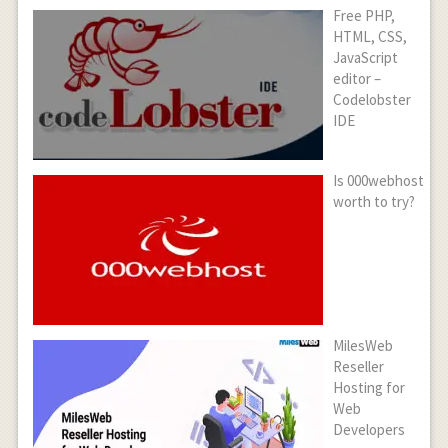
Free PHP,
HTML, CSS,
JavaScript
editor –
Codelobster
IDE
Is 000webhost
worth to try?
MilesWeb
Reseller
Hosting for
Web
Developers