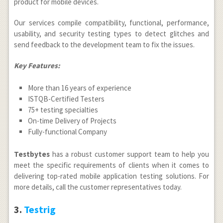
product for mobile devices.
Our services compile compatibility, functional, performance,
usability, and security testing types to detect glitches and
send feedback to the development team to fix the issues.
Key Features:
More than 16 years of experience
ISTQB-Certified Testers
75+ testing specialties
On-time Delivery of Projects
Fully-functional Company
Testbytes
has a robust customer support team to help you
meet the specific requirements of clients when it comes to
delivering top-rated mobile application testing solutions. For
more details, call the customer representatives today.
3.
Testrig