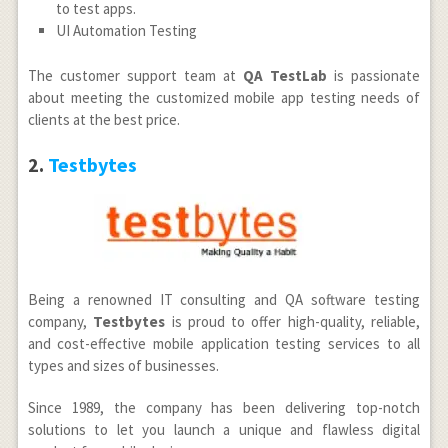
to test apps.
UI Automation Testing
The customer support team at
QA TestLab
is passionate
about meeting the customized mobile app testing needs of
clients at the best price.
2.
Testbytes
Being a renowned IT consulting and QA software testing
company,
Testbytes
is proud to offer high-quality, reliable,
and cost-effective mobile application testing services to all
types and sizes of businesses.
Since 1989, the company has been delivering top-notch
solutions to let you launch a unique and flawless digital