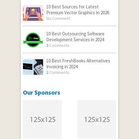
10 Best Sources for Latest
Premium Vector Graphics In 2026
No Comment
10 Best Outsourcing Software
Development Services in 2024
3
Comments
10 Best FreshBooks Alternatives
Invoicing in 2024
2
Comments
Our Sponsors