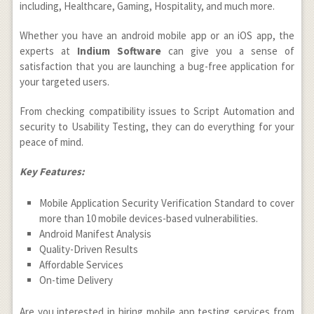
including, Healthcare, Gaming, Hospitality, and much more.
Whether you have an android mobile app or an iOS app, the
experts at
Indium Software
can give you a sense of
satisfaction that you are launching a bug-free application for
your targeted users.
From checking compatibility issues to Script Automation and
security to Usability Testing, they can do everything for your
peace of mind.
Key Features:
Mobile Application Security Verification Standard to cover
more than 10 mobile devices-based vulnerabilities.
Android Manifest Analysis
Quality-Driven Results
Affordable Services
On-time Delivery
Are you interested in hiring mobile app testing services from