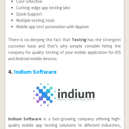
Cost-Effective
Cutting-edge app testing labs
Quick-Support
Multiple testing tools
Mobile app test automation with Appium
There is no denying the fact that
Testrig
has the strongest
customer base and that’s why people consider hiring the
company for quality testing of your mobile application for iOS
and Android mobile devices.
4.
Indium Software
Indium Software
is a fast-growing company offering high-
quality mobile app testing solutions to different industries,