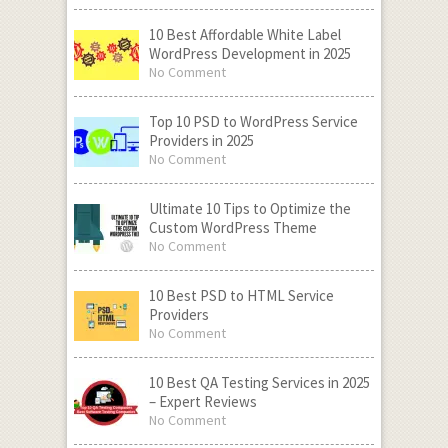
10 Best Affordable White Label
WordPress Development in 2025
No Comment
Top 10 PSD to WordPress Service
Providers in 2025
No Comment
Ultimate 10 Tips to Optimize the
Custom WordPress Theme
No Comment
10 Best PSD to HTML Service
Providers
No Comment
10 Best QA Testing Services in 2025
– Expert Reviews
No Comment