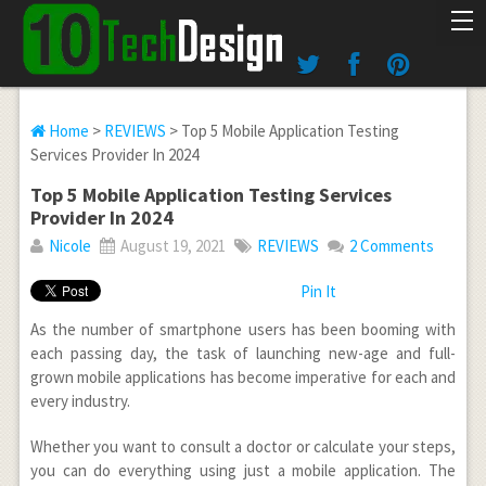
Home
>
REVIEWS
> Top 5 Mobile Application Testing
Services Provider In 2024
Top 5 Mobile Application Testing Services
Provider In 2024
Nicole
August 19, 2021
REVIEWS
2 Comments
Pin It
As the number of smartphone users has been booming with
each passing day, the task of launching new-age and full-
grown mobile applications has become imperative for each and
every industry.
Whether you want to consult a doctor or calculate your steps,
you can do everything using just a mobile application. The