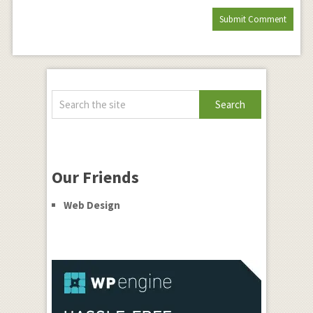
Our Friends
Web Design