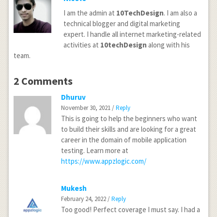
I am the admin at
10TechDesign
. I am also a
technical blogger and digital marketing
expert. I handle all internet marketing-related
activities at
10techDesign
along with his
team.
2 Comments
Dhuruv
November 30, 2021 /
Reply
This is going to help the beginners who want
to build their skills and are looking for a great
career in the domain of mobile application
testing. Learn more at
https://www.appzlogic.com/
Mukesh
February 24, 2022 /
Reply
Too good! Perfect coverage I must say. I had a