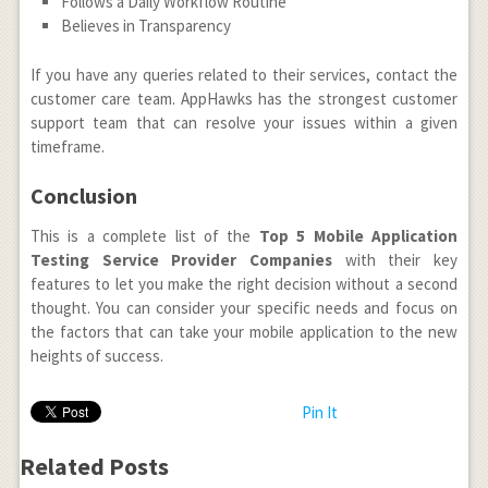
Follows a Daily Workflow Routine
Believes in Transparency
If you have any queries related to their services, contact the
customer care team. AppHawks has the strongest customer
support team that can resolve your issues within a given
timeframe.
Conclusion
This is a complete list of the
Top 5 Mobile Application
Testing Service Provider Companies
with their key
features to let you make the right decision without a second
thought. You can consider your specific needs and focus on
the factors that can take your mobile application to the new
heights of success.
Pin It
Related Posts