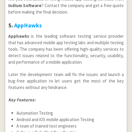
Indium Software
? Contact the company and get a free quote
before making the final decision.
5.
AppHawks
Apphawks
is the leading software testing service provider
that has advanced mobile app testing labs and multiple testing
tools. The company has been offering high-quality services to
detect issues related to the functionality, security, usability,
and performance of a mobile application.
Later the development team will fix the issues and launch a
bug-free application to let users get the most of the key
features without any hindrance.
Key Features:
Automation Testing
Android and iOS mobile application Testing
A team of trained test engineers