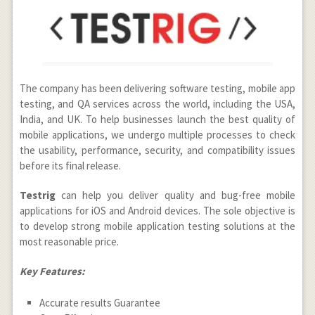
The company has been delivering software testing, mobile app
testing, and QA services across the world, including the USA,
India, and UK. To help businesses launch the best quality of
mobile applications, we undergo multiple processes to check
the usability, performance, security, and compatibility issues
before its final release.
Testrig
can help you deliver quality and bug-free mobile
applications for iOS and Android devices. The sole objective is
to develop strong mobile application testing solutions at the
most reasonable price.
Key Features:
Accurate results Guarantee