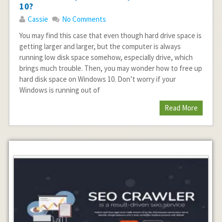
10?
Cassie
No Comments
You may find this case that even though hard drive space is
getting larger and larger, but the computer is always
running low disk space somehow, especially drive, which
brings much trouble. Then, you may wonder how to free up
hard disk space on Windows 10. Don’t worry if your
Windows is running out of
Read More