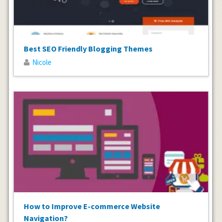
Best SEO Friendly Blogging Themes
Nicole
How to Improve E-commerce Website
Navigation?