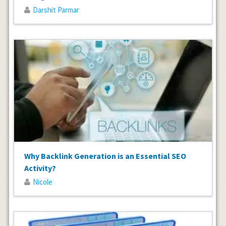
Darshit Parmar
Why Backlink Generation is an Essential SEO
Activity?
Nicole