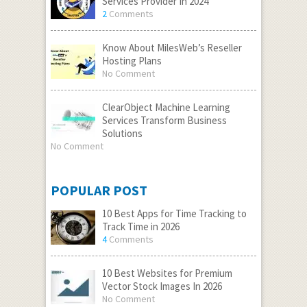
Services Provider In 2024
2
Comments
Know About MilesWeb’s Reseller
Hosting Plans
No Comment
ClearObject Machine Learning
Services Transform Business
Solutions
No Comment
POPULAR POST
10 Best Apps for Time Tracking to
Track Time in 2026
4
Comments
10 Best Websites for Premium
Vector Stock Images In 2026
No Comment