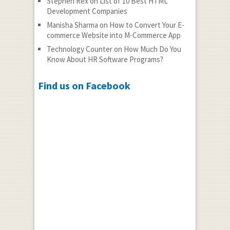
Stephen Rex
on
List of 10 Best HTML
Development Companies
Manisha Sharma
on
How to Convert Your E-
commerce Website into M-Commerce App
Technology Counter
on
How Much Do You
Know About HR Software Programs?
Find us on Facebook