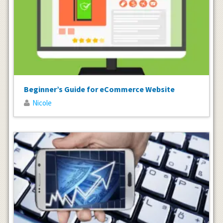
Beginner’s Guide for eCommerce Website
Nicole