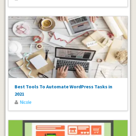
Best Tools To Automate WordPress Tasks in
2021
Nicole