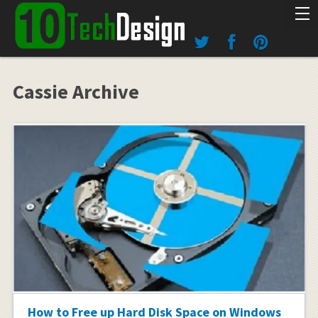
Cassie Archive
How to Free up Hard Disk Space on Windows