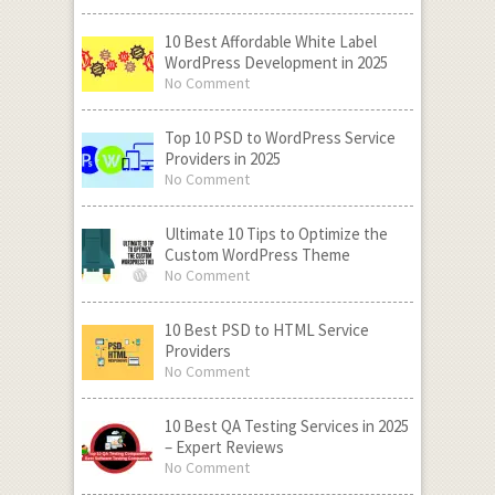
10 Best Affordable White Label
WordPress Development in 2025
No Comment
Top 10 PSD to WordPress Service
Providers in 2025
No Comment
Ultimate 10 Tips to Optimize the
Custom WordPress Theme
No Comment
10 Best PSD to HTML Service
Providers
No Comment
10 Best QA Testing Services in 2025
– Expert Reviews
No Comment