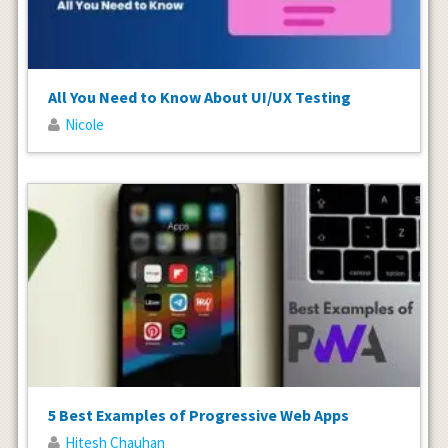
All You Need to Know About UI/UX Testing
Nicole
5 Best Examples of Progressive Web Apps
Hitesh Chauhan