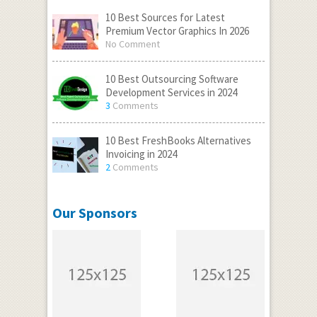
10 Best Sources for Latest
Premium Vector Graphics In 2026
No Comment
10 Best Outsourcing Software
Development Services in 2024
3
Comments
10 Best FreshBooks Alternatives
Invoicing in 2024
2
Comments
Our Sponsors