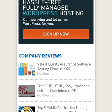
COMPANY REVIEWS
5 Best Quality Assurance Software
Testing Firms In 2025
No Comment
Free PHP, HTML, CSS, JavaScript
editor – Codelobster IDE
No Comment
Top 5 Mobile Application Testing