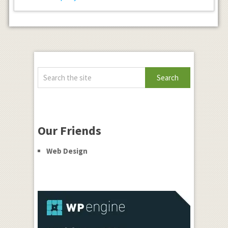
Our Friends
Web Design