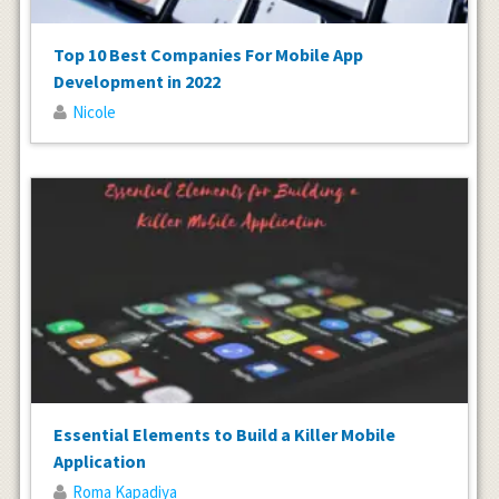
Top 10 Best Companies For Mobile App
Development in 2022
Nicole
Essential Elements to Build a Killer Mobile
Application
Roma Kapadiya