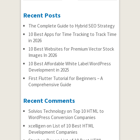
Recent Posts
The Complete Guide to Hybrid SEO Strategy
10 Best Apps for Time Tracking to Track Time
in 2026
10 Best Websites for Premium Vector Stock
Images In 2026
10 Best Affordable White Label WordPress
Development in 2025
First Flutter Tutorial for Beginners – A
Comprehensive Guide
Recent Comments
Solvios Technology
on
Top 10 HTML to
WordPress Conversion Companies
xcelligen
on
List of 10 Best HTML
Development Companies