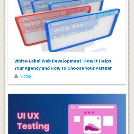
White-Label Web Development: How It Helps
Your Agency and How to Choose Your Partner
Nicole