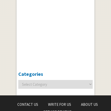
Categories
CONTACT US
WRITE FOR US
ABOUT US