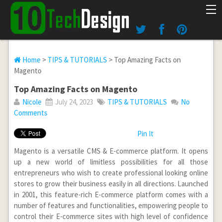
Home
>
TIPS & TUTORIALS
> Top Amazing Facts on
Magento
Top Amazing Facts on Magento
Nicole
July 24, 2023
TIPS & TUTORIALS
No
Comments
Pin It
Magento is a versatile CMS & E-commerce platform. It opens
up a new world of limitless possibilities for all those
entrepreneurs who wish to create professional looking online
stores to grow their business easily in all directions. Launched
in 2001, this feature-rich E-commerce platform comes with a
number of features and functionalities, empowering people to
control their E-commerce sites with high level of confidence