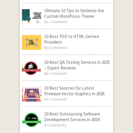
Ultimate 10 Tips to Optimize the
Custom WordPress Theme
No Comment
10 Best PSD to HTML Service
Providers
No Comment
10 Best QA Testing Services in 2025
– Expert Reviews
No Comment
10 Best Sources for Latest
Premium Vector Graphics In 2026
No Comment
10 Best Outsourcing Software
Development Services in 2024
3
Comments