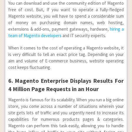
You can download and use the community edition of Magento
free of cost. But, If you want to operate a fully-fledged
Magento website, you will have to spend a considerable sum
of money on purchasing domain names, web hosting,
extensions & add-ons, payment gateways, hardware,
hiring a
team of Magento developers
and IT security experts.
When it comes to the cost of operating a Magento website, it
is very difficult to tell an exact price tag. Depending on your
aim and volume of E-commerce business, website operating
cost keeps fluctuating.
6. Magento Enterprise Displays Results For
4 Million Page Requests in an Hour
Magento is famous for its scalability. When you run a big online
store, you come across a number of situations wherein your
site gets lots of traffic and you urgently need to increase its
capabilities for numerous products pages & categories.
Magento can perform this task easily, allowing you to handle