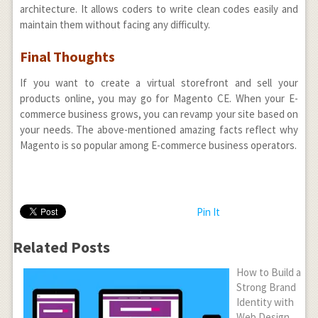
architecture. It allows coders to write clean codes easily and
maintain them without facing any difficulty.
Final Thoughts
If you want to create a virtual storefront and sell your
products online, you may go for Magento CE. When your E-
commerce business grows, you can revamp your site based on
your needs. The above-mentioned amazing facts reflect why
Magento is so popular among E-commerce business operators.
Pin It
Related Posts
How to Build a
Strong Brand
Identity with
Web Design