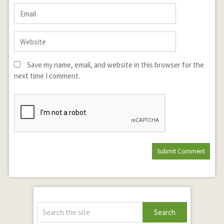
Save my name, email, and website in this browser for the
next time I comment.