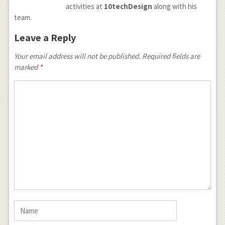
activities at
10techDesign
along with his
team.
Leave a Reply
Your email address will not be published.
Required fields are
marked
*