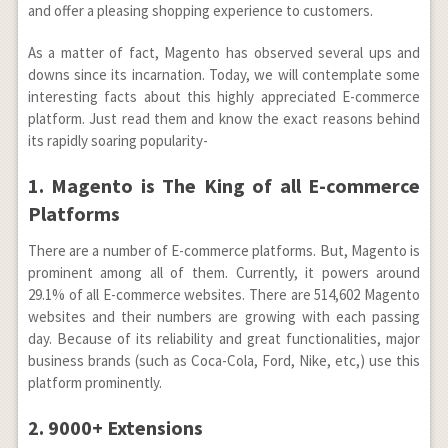
and offer a pleasing shopping experience to customers.
As a matter of fact, Magento has observed several ups and
downs since its incarnation. Today, we will contemplate some
interesting facts about this highly appreciated E-commerce
platform. Just read them and know the exact reasons behind
its rapidly soaring popularity-
1. Magento is The King of all E-commerce
Platforms
There are a number of E-commerce platforms. But, Magento is
prominent among all of them. Currently, it powers around
29.1% of all E-commerce websites. There are 514,602 Magento
websites and their numbers are growing with each passing
day. Because of its reliability and great functionalities, major
business brands (such as Coca-Cola, Ford, Nike, etc,) use this
platform prominently.
2. 9000+ Extensions