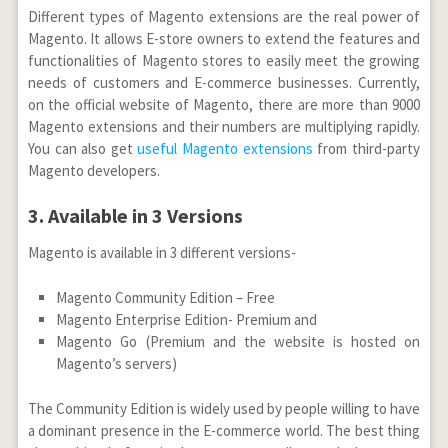
Different types of Magento extensions are the real power of
Magento. It allows E-store owners to extend the features and
functionalities of Magento stores to easily meet the growing
needs of customers and E-commerce businesses. Currently,
on the official website of Magento, there are more than 9000
Magento extensions and their numbers are multiplying rapidly.
You can also get
useful Magento extensions
from third-party
Magento developers.
3. Available in 3 Versions
Magento is available in 3 different versions-
Magento Community Edition – Free
Magento Enterprise Edition- Premium and
Magento Go (Premium and the website is hosted on
Magento’s servers)
The Community Edition is widely used by people willing to have
a dominant presence in the E-commerce world. The best thing