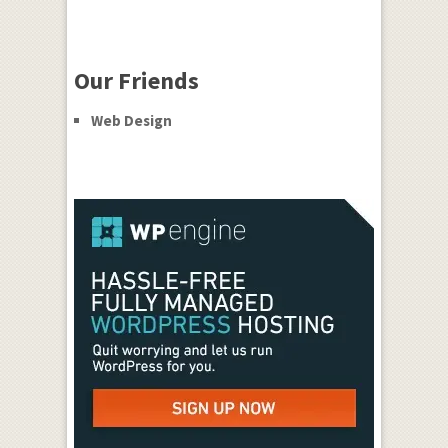
Our Friends
Web Design