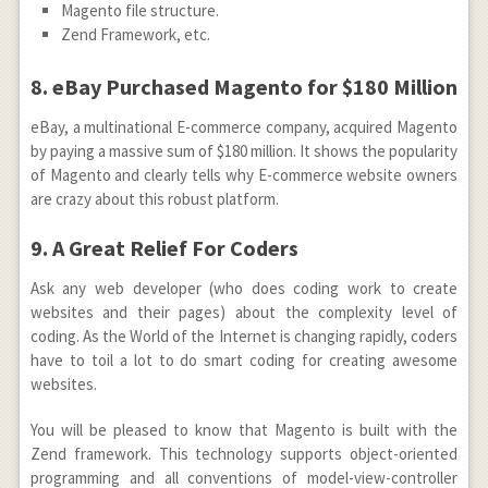
Magento file structure.
Zend Framework, etc.
8. eBay Purchased Magento for $180 Million
eBay, a multinational E-commerce company, acquired Magento
by paying a massive sum of $180 million. It shows the popularity
of Magento and clearly tells why E-commerce website owners
are crazy about this robust platform.
9. A Great Relief For Coders
Ask any web developer (who does coding work to create
websites and their pages) about the complexity level of
coding. As the World of the Internet is changing rapidly, coders
have to toil a lot to do smart coding for creating awesome
websites.
You will be pleased to know that Magento is built with the
Zend framework. This technology supports object-oriented
programming and all conventions of model-view-controller