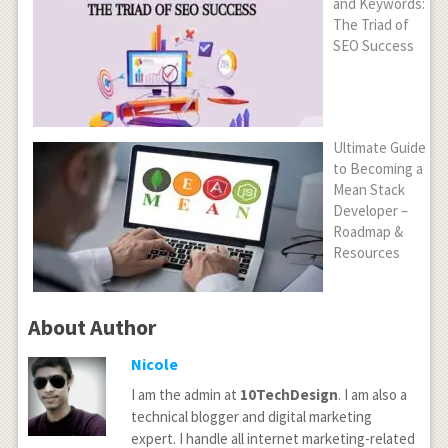
and Keywords:
The Triad of
SEO Success
Ultimate Guide
to Becoming a
Mean Stack
Developer –
Roadmap &
Resources
About Author
Nicole
I am the admin at
10TechDesign
. I am also a
technical blogger and digital marketing
expert. I handle all internet marketing-related