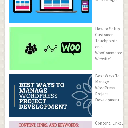
How to Setup
Customer
Touchpoints
on a
WooCommerce
Website?
Best Ways To
Manage
WordPress
Project
Development
Content, Links,