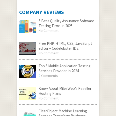
COMPANY REVIEWS
5 Best Quality Assurance Software
Testing Firms In 2025
No Comment
Free PHP, HTML, CSS, JavaScript
editor – Codelobster IDE
No Comment
Top 5 Mobile Application Testing
Services Provider In 2024
2
Comments
Know About MilesWeb’s Reseller
Hosting Plans
No Comment
ClearObject Machine Learning
Services Transform Business