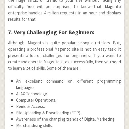
the huge influx of traffic to your site without facing any
difficulty. You will be surprised to know that Magento
enterprise handles 4 million requests in an hour and displays
results for that.
7. Very Challenging For Beginners
Although, Magento is quite popular among e-retailers. But,
operating a professional Magento site is not an easy task. It
presents a lot of challenges for beginners. If you want to
create and operate Magento sites successfully, then you need
to learn a lot of skills. Some of them are:
An excellent command on different programming
languages.
AJAX Technology.
Computer Operations.
Remote Access.
File Uploading & Downloading (FTP).
Awareness of the changing trends of Digital Marketing.
Merchandising skills.