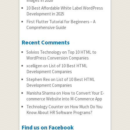
Images In 2026
10 Best Affordable White Label WordPress
Development in 2025
First Flutter Tutorial for Beginners – A
Comprehensive Guide
Recent Comments
Solvios Technology
on
Top 10 HTML to
WordPress Conversion Companies
xcelligen
on
List of 10 Best HTML
Development Companies
Stephen Rex
on
List of 10 Best HTML
Development Companies
Manisha Sharma
on
How to Convert Your E-
commerce Website into M-Commerce App
Technology Counter
on
How Much Do You
Know About HR Software Programs?
Find us on Facebook