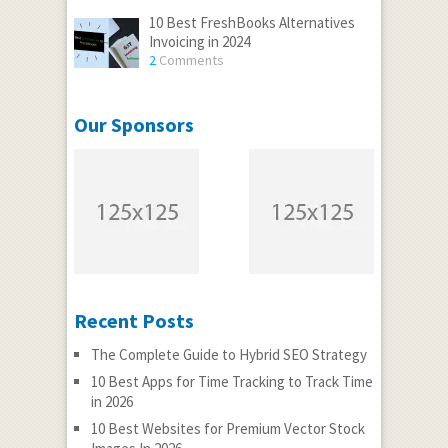
10 Best FreshBooks Alternatives
Invoicing in 2024
2
Comments
Our Sponsors
Recent Posts
The Complete Guide to Hybrid SEO Strategy
10 Best Apps for Time Tracking to Track Time
in 2026
10 Best Websites for Premium Vector Stock