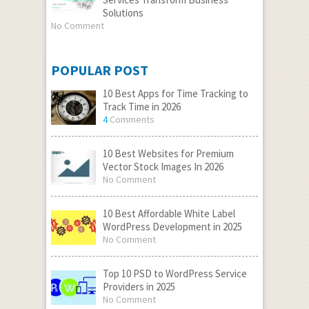
Solutions
No Comment
POPULAR POST
10 Best Apps for Time Tracking to
Track Time in 2026
4
Comments
10 Best Websites for Premium
Vector Stock Images In 2026
No Comment
10 Best Affordable White Label
WordPress Development in 2025
No Comment
Top 10 PSD to WordPress Service
Providers in 2025
No Comment