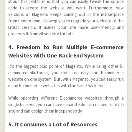
about this platform is that you can easily tweak the source
code to create the website you want. Furthermore, new
versions of Magento keeps coming out in the marketplace
from time to time, allowing you to upgrade your website to the
latest version. It makes your site more user-friendly and
prevents it from all security threats.
4. Freedom to Run Multiple E-commerce
Websites With One Back-End System
It’s the biggest plus point of Magento. While using other E-
commerce platforms, you can’t run only one E-commerce
website on one system. But, with Magento, you can easily run
many E-commerce websites with the same back-end.
While operating different E-commerce websites through a
single backend, you can have separate domain names for each
site and can design them independently.
5. It Consumes a Lot of Resources