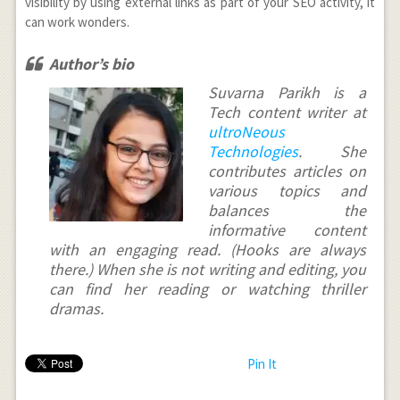
visibility by using external links as part of your SEO activity, it
can work wonders.
Author’s bio
Suvarna Parikh is a
Tech content writer at
ultroNeous
Technologies
. She
contributes articles on
various topics and
balances the
informative content
with an engaging read. (Hooks are always
there.) When she is not writing and editing, you
can find her reading or watching thriller
dramas.
Pin It