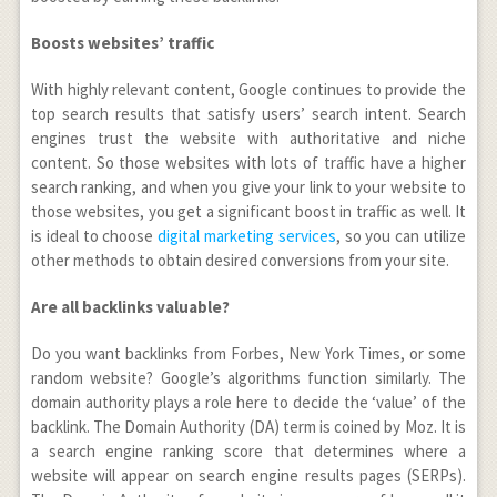
Boosts websites’ traffic
With highly relevant content, Google continues to provide the
top search results that satisfy users’ search intent. Search
engines trust the website with authoritative and niche
content. So those websites with lots of traffic have a higher
search ranking, and when you give your link to your website to
those websites, you get a significant boost in traffic as well. It
is ideal to choose
digital marketing services
, so you can utilize
other methods to obtain desired conversions from your site.
Are all backlinks valuable?
Do you want backlinks from Forbes, New York Times, or some
random website? Google’s algorithms function similarly. The
domain authority plays a role here to decide the ‘value’ of the
backlink. The Domain Authority (DA) term is coined by Moz. It is
a search engine ranking score that determines where a
website will appear on search engine results pages (SERPs).