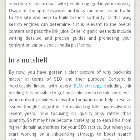
new clients and interact with people engaged in your industry.
Usage of the right keywords and links can boost niche traffic
to the site and help to build brand’s authority. In this way,
search engines can determine if it is relevant to the overall
content and pass the link juice. Other organic methods include
writing detailed and precise guides and promoting your
content on various social media platforms.
In a nutshell
By now, you have gotten a clear picture of why backlinks
matter in terms of SEO and their purpose. Content is
inextricably linked with every
SEO strategy
including link
building. It is possible to get backlinks from credible sources if
your content provides relevant information and helps resolve
issues. Google’s algorithm for evaluating links has evolved in
recent years, now focusing on quality links rather than
quantity. So it may have become challenging to earn links from
higher domain authorities for your SEO tactics. But when you
start working on a link-building strategy to boost search