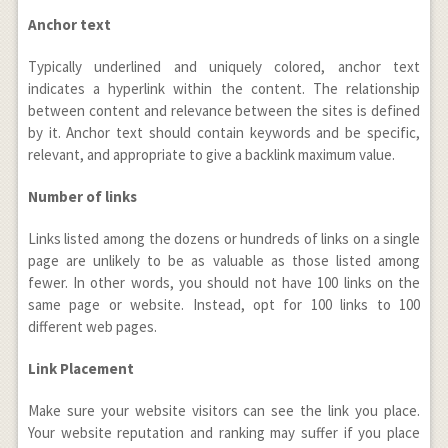
Anchor text
Typically underlined and uniquely colored, anchor text
indicates a hyperlink within the content. The relationship
between content and relevance between the sites is defined
by it. Anchor text should contain keywords and be specific,
relevant, and appropriate to give a backlink maximum value.
Number of links
Links listed among the dozens or hundreds of links on a single
page are unlikely to be as valuable as those listed among
fewer. In other words, you should not have 100 links on the
same page or website. Instead, opt for 100 links to 100
different web pages.
Link Placement
Make sure your website visitors can see the link you place.
Your website reputation and ranking may suffer if you place