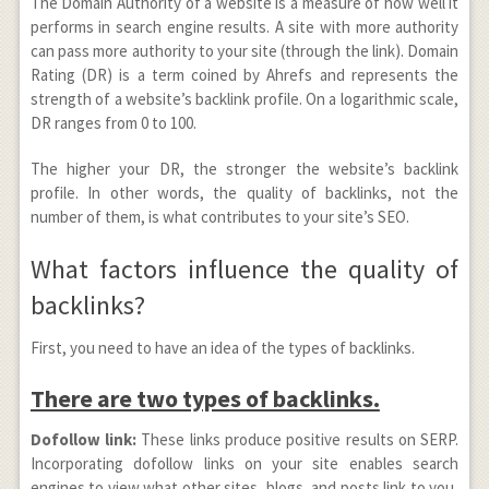
The Domain Authority of a website is a measure of how well it
performs in search engine results. A site with more authority
can pass more authority to your site (through the link). Domain
Rating (DR) is a term coined by Ahrefs and represents the
strength of a website’s backlink profile. On a logarithmic scale,
DR ranges from 0 to 100.
The higher your DR, the stronger the website’s backlink
profile. In other words, the quality of backlinks, not the
number of them, is what contributes to your site’s SEO.
What factors influence the quality of
backlinks?
First, you need to have an idea of the types of backlinks.
There are two types of backlinks.
Dofollow link:
These links produce positive results on SERP.
Incorporating dofollow links on your site enables search
engines to view what other sites, blogs, and posts link to you,