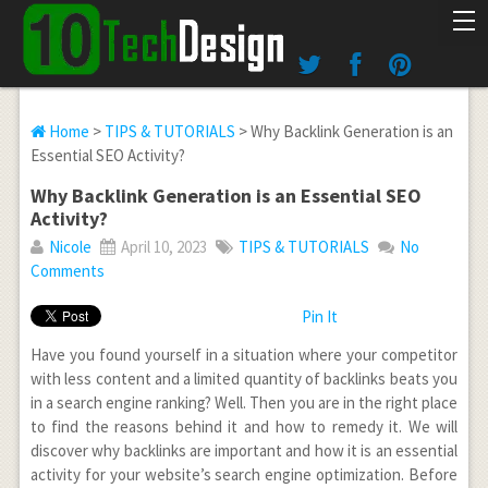
Home
>
TIPS & TUTORIALS
> Why Backlink Generation is an
Essential SEO Activity?
Why Backlink Generation is an Essential SEO
Activity?
Nicole
April 10, 2023
TIPS & TUTORIALS
No
Comments
Pin It
Have you found yourself in a situation where your competitor
with less content and a limited quantity of backlinks beats you
in a search engine ranking? Well. Then you are in the right place
to find the reasons behind it and how to remedy it. We will
discover why backlinks are important and how it is an essential
activity for your website’s search engine optimization. Before