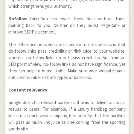
which strengthens your authority.
Nofollow link:
You can insert these links without them
pointing back to you. Neither do they boost PageRank or
improve SERP placement.
The difference between do-follow and no-follow links is that
do-follow links pass credibility or ‘link juice to your website,
whereas no-follow links do not pass credibility. So, from an
SEO point of view, no-follow links do not have significance, yet
they can help to boost traffic. Make sure your website has a
sufficient number of both types of backlinks.
Content relevancy
Google detects irrelevant backlinks. It aims to deliver accurate
results to users. For example, if a luxury handbag company
links to a sportswear company, it is unlikely that the backlink
will pass as much link juice as one coming from the sporting
goods site.