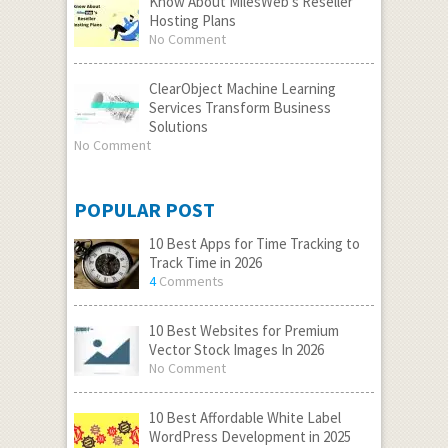
Know About MilesWeb’s Reseller
Hosting Plans
No Comment
ClearObject Machine Learning
Services Transform Business
Solutions
No Comment
POPULAR POST
10 Best Apps for Time Tracking to
Track Time in 2026
4
Comments
10 Best Websites for Premium
Vector Stock Images In 2026
No Comment
10 Best Affordable White Label
WordPress Development in 2025