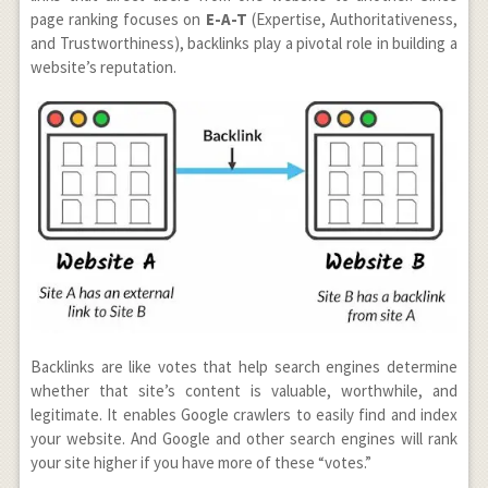
page ranking focuses
on
E-A-T
(Expertise, Authoritativeness,
and Trustworthiness), backlinks play a pivotal role in building a
website’s reputation.
Backlinks are like votes that help search engines determine
whether that site’s content is valuable, worthwhile, and
legitimate. It enables Google crawlers to easily find and index
your website. And Google and other search engines will rank
your site higher if you have more of these “votes.”