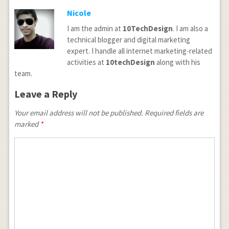
Nicole
I am the admin at
10TechDesign
. I am also a
technical blogger and digital marketing
expert. I handle all internet marketing-related
activities at
10techDesign
along with his
team.
Leave a Reply
Your email address will not be published.
Required fields are
marked
*