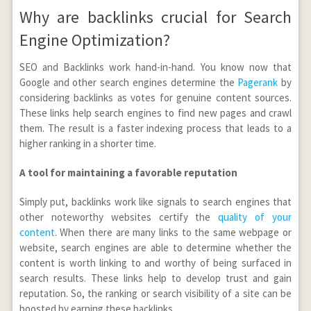
Why are backlinks crucial for Search
Engine Optimization?
SEO and Backlinks work hand-in-hand. You know now that
Google and other search engines determine the
Pagerank
by
considering backlinks as votes for genuine content sources.
These links help search engines to find new pages and crawl
them. The result is a faster indexing process that leads to a
higher ranking in a shorter time.
A tool for maintaining a favorable reputation
Simply put, backlinks work like signals to search engines that
other noteworthy websites certify the
quality of your
content
. When there are many links to the same webpage or
website, search engines are able to determine whether the
content is worth linking to and worthy of being surfaced in
search results. These links help to develop trust and gain
reputation. So, the ranking or search visibility of a site can be
boosted by earning these backlinks.