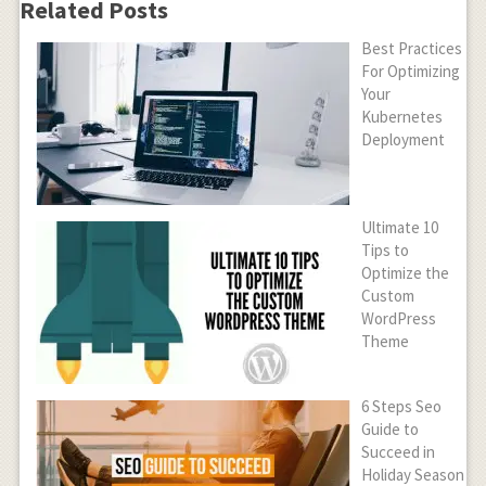
Related Posts
Best Practices
For Optimizing
Your
Kubernetes
Deployment
Ultimate 10
Tips to
Optimize the
Custom
WordPress
Theme
6 Steps Seo
Guide to
Succeed in
Holiday Season