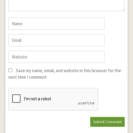
Save my name, email, and website in this browser for the
next time I comment.