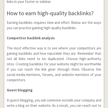
links in your footer or sidebar.
How to earn high-quality backlinks?
Earning backlinks requires time and effort. Below are the ways
you can practice gaining high-quality backlinks.
Competitor backlink analysis
The most effective way is to see where your competitors are
gaining backlinks and how reputable they are. Remember that
not all links need to be duplicated. Choose high-authority
sites. Creating backlinks for your website might be worthwhile
if you can reach the link giver through them. Observe the
social media mentions, forums, and website mentions of your
competitors.
Guest blogging
In guest blogging, you ask someone outside your company and
write a blog on their website. As a result, you can reach out to