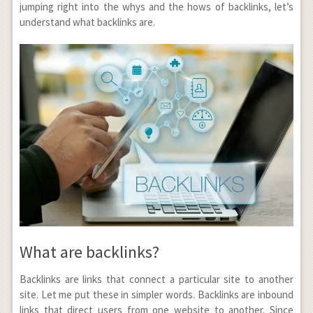
jumping right into the whys and the hows of backlinks, let’s
understand what backlinks are.
What are backlinks?
Backlinks are links that connect a particular site to another
site. Let me put these in simpler words. Backlinks are inbound
links that direct users from one website to another. Since