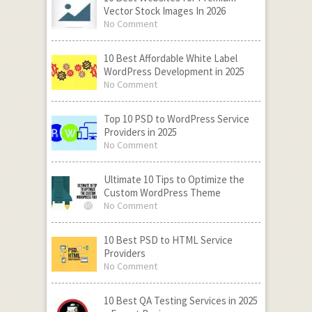
Vector Stock Images In 2026
No Comment
10 Best Affordable White Label
WordPress Development in 2025
No Comment
Top 10 PSD to WordPress Service
Providers in 2025
No Comment
Ultimate 10 Tips to Optimize the
Custom WordPress Theme
No Comment
10 Best PSD to HTML Service
Providers
No Comment
10 Best QA Testing Services in 2025