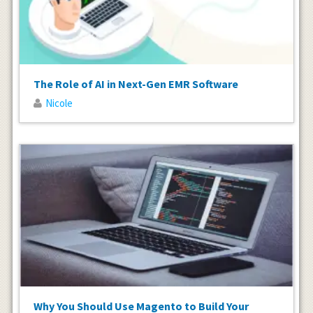
The Role of AI in Next-Gen EMR Software
Nicole
Why You Should Use Magento to Build Your