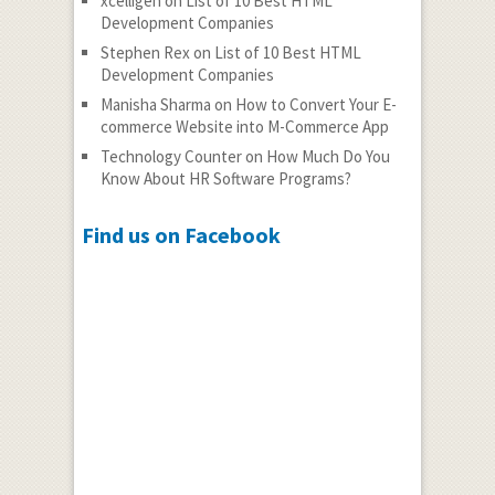
xcelligen
on
List of 10 Best HTML
Development Companies
Stephen Rex
on
List of 10 Best HTML
Development Companies
Manisha Sharma
on
How to Convert Your E-
commerce Website into M-Commerce App
Technology Counter
on
How Much Do You
Know About HR Software Programs?
Find us on Facebook