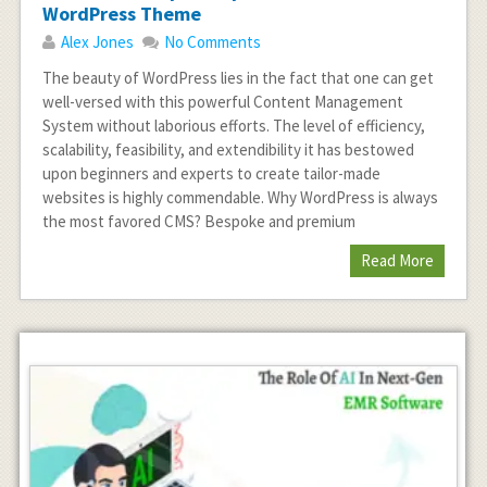
WordPress Theme
Alex Jones
No Comments
The beauty of WordPress lies in the fact that one can get
well-versed with this powerful Content Management
System without laborious efforts. The level of efficiency,
scalability, feasibility, and extendibility it has bestowed
upon beginners and experts to create tailor-made
websites is highly commendable. Why WordPress is always
the most favored CMS? Bespoke and premium
Read More