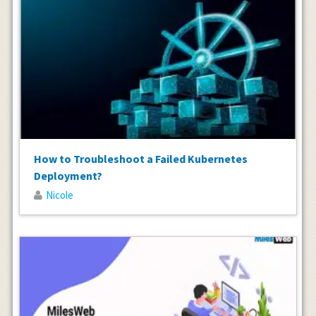
How to Troubleshoot a Failed Kubernetes
Deployment?
Nicole