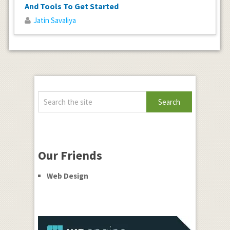
And Tools To Get Started
Jatin Savaliya
Our Friends
Web Design