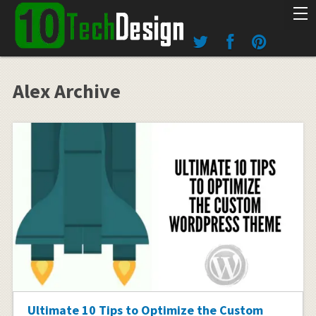
Alex Archive
Ultimate 10 Tips to Optimize the Custom