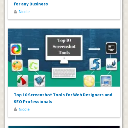
for any Business
Nicole
Top 10 Screenshot Tools for Web Designers and
SEO Professionals
Nicole