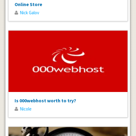
Online Store
Nick Galov
Is 000webhost worth to try?
Nicole