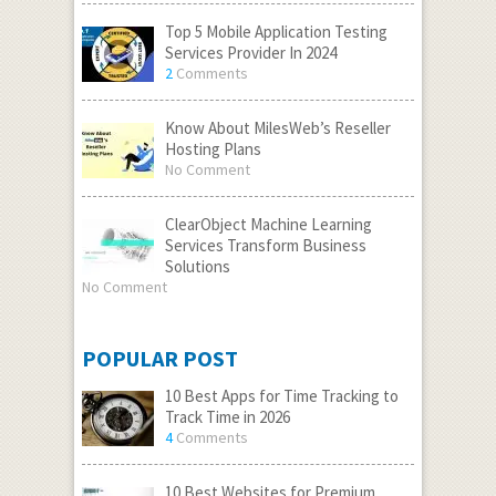
Top 5 Mobile Application Testing
Services Provider In 2024
2
Comments
Know About MilesWeb’s Reseller
Hosting Plans
No Comment
ClearObject Machine Learning
Services Transform Business
Solutions
No Comment
POPULAR POST
10 Best Apps for Time Tracking to
Track Time in 2026
4
Comments
10 Best Websites for Premium