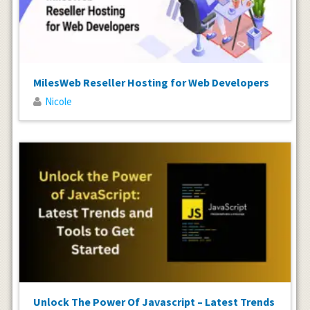
MilesWeb Reseller Hosting for Web Developers
Nicole
Unlock The Power Of Javascript – Latest Trends