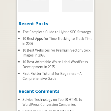
Recent Posts
The Complete Guide to Hybrid SEO Strategy
10 Best Apps for Time Tracking to Track Time
in 2026
10 Best Websites for Premium Vector Stock
Images In 2026
10 Best Affordable White Label WordPress
Development in 2025
First Flutter Tutorial for Beginners – A
Comprehensive Guide
Recent Comments
Solvios Technology
on
Top 10 HTML to
WordPress Conversion Companies