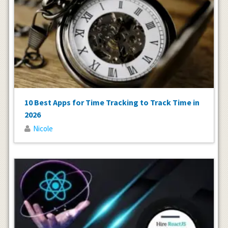
10 Best Apps for Time Tracking to Track Time in
2026
Nicole