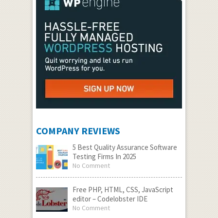
COMPANY REVIEWS
5 Best Quality Assurance Software
Testing Firms In 2025
No Comment
Free PHP, HTML, CSS, JavaScript
editor – Codelobster IDE
No Comment