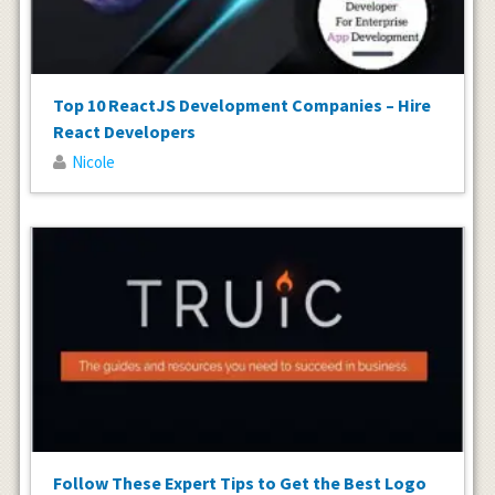
Top 10 ReactJS Development Companies – Hire
React Developers
Nicole
Follow These Expert Tips to Get the Best Logo