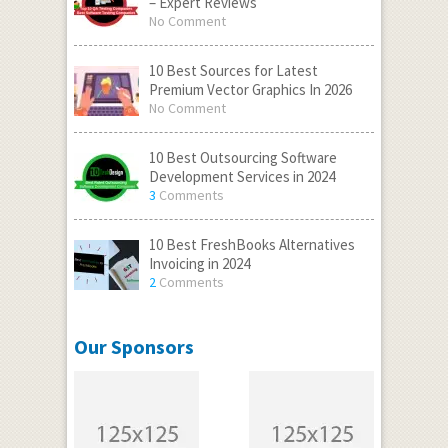
– Expert Reviews
No Comment
10 Best Sources for Latest
Premium Vector Graphics In 2026
No Comment
10 Best Outsourcing Software
Development Services in 2024
3
Comments
10 Best FreshBooks Alternatives
Invoicing in 2024
2
Comments
Our Sponsors