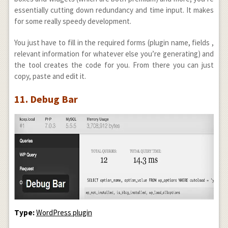
essentially cutting down redundancy and time input. It makes
for some really speedy development.
You just have to fill in the required forms (plugin name, fields ,
relevant information for whatever else you’re generating) and
the tool creates the code for you. From there you can just
copy, paste and edit it.
11. Debug Bar
Type:
WordPress plugin