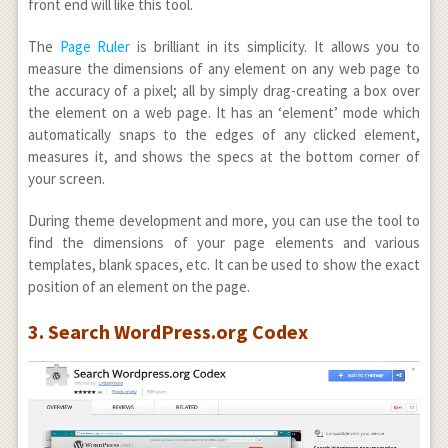
front end will like this tool.
The
Page Ruler
is brilliant in its simplicity. It allows you to
measure the dimensions of any element on any web page to
the accuracy of a pixel; all by simply drag-creating a box over
the element on a web page. It has an ‘element’ mode which
automatically snaps to the edges of any clicked element,
measures it, and shows the specs at the bottom corner of
your screen.
During theme development and more, you can use the tool to
find the dimensions of your page elements and various
templates, blank spaces, etc. It can be used to show the exact
position of an element on the page.
3. Search WordPress.org Codex