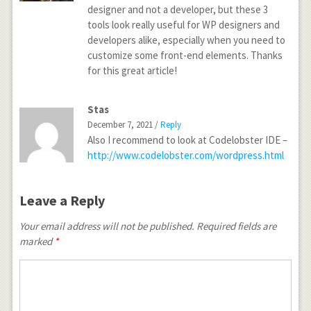
designer and not a developer, but these 3
tools look really useful for WP designers and
developers alike, especially when you need to
customize some front-end elements. Thanks
for this great article!
Stas
December 7, 2021 /
Reply
Also I recommend to look at Codelobster IDE –
http://www.codelobster.com/wordpress.html
Leave a Reply
Your email address will not be published.
Required fields are
marked
*