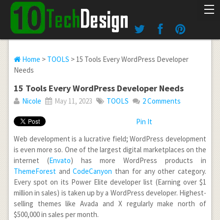
Home
>
TOOLS
> 15 Tools Every WordPress Developer
Needs
15 Tools Every WordPress Developer Needs
Nicole
May 11, 2023
TOOLS
2 Comments
Pin It
Web development is a lucrative field; WordPress development
is even more so. One of the largest digital marketplaces on the
internet (
Envato
) has more WordPress products in
ThemeForest
and
CodeCanyon
than for any other category.
Every spot on its Power Elite developer list (Earning over $1
million in sales) is taken up by a WordPress developer. Highest-
selling themes like Avada and X regularly make north of
$500,000 in sales per month.