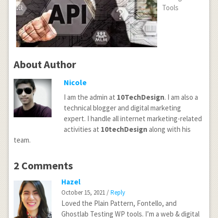
Tools
About Author
Nicole
I am the admin at
10TechDesign
. I am also a
technical blogger and digital marketing
expert. I handle all internet marketing-related
activities at
10techDesign
along with his
team.
2 Comments
Hazel
October 15, 2021 /
Reply
Loved the Plain Pattern, Fontello, and
Ghostlab Testing WP tools. I’m a web & digital