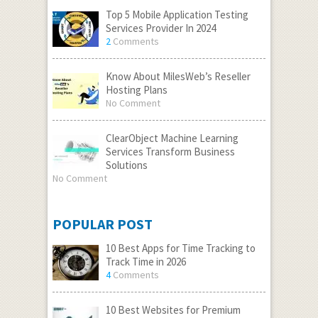
Top 5 Mobile Application Testing
Services Provider In 2024
2
Comments
Know About MilesWeb’s Reseller
Hosting Plans
No Comment
ClearObject Machine Learning
Services Transform Business
Solutions
No Comment
POPULAR POST
10 Best Apps for Time Tracking to
Track Time in 2026
4
Comments
10 Best Websites for Premium