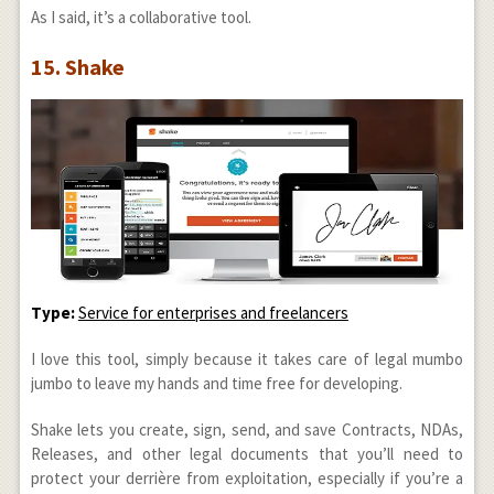
As I said, it’s a collaborative tool.
15. Shake
Type:
Service for enterprises and freelancers
I love this tool, simply because it takes care of legal mumbo
jumbo to leave my hands and time free for developing.
Shake lets you create, sign, send, and save Contracts, NDAs,
Releases, and other legal documents that you’ll need to
protect your derrière from exploitation, especially if you’re a