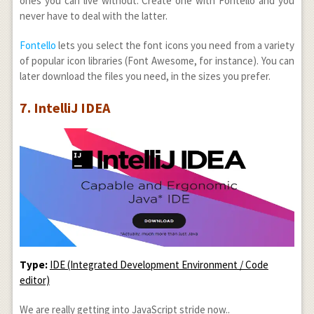
ones you can live without. Create one with Fontello and you
never have to deal with the latter.
Fontello
lets you select the font icons you need from a variety
of popular icon libraries (Font Awesome, for instance). You can
later download the files you need, in the sizes you prefer.
7. IntelliJ IDEA
Type:
IDE (Integrated Development Environment / Code
editor)
We are really getting into JavaScript stride now..