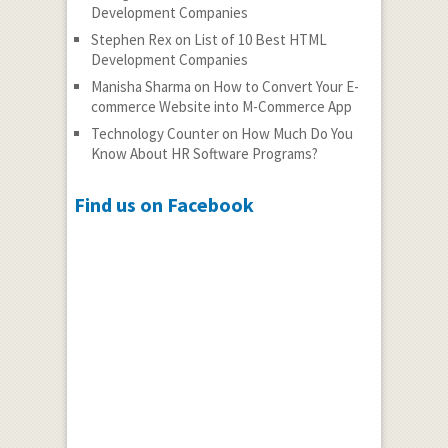
Development Companies
Stephen Rex
on
List of 10 Best HTML
Development Companies
Manisha Sharma
on
How to Convert Your E-
commerce Website into M-Commerce App
Technology Counter
on
How Much Do You
Know About HR Software Programs?
Find us on Facebook