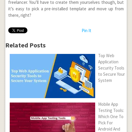
freelancer. You’ll have to create them yourselves though, but
it’s easy to pick a pre-installed template and move up from
there, right?
Pin It
Related Posts
Top Web
Application
Security Tools
to Secure Your
System
Mobile App
Testing Tools:
Which One To
Pick For
Android And