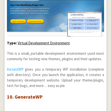
Type:
Virtual Development Environment
This is a small, portable development environment used most
commonly for testing new themes, plugins and their updates.
InstantWP
gives you a temporary WP installation (complete
with directory). Once you launch the application, it creates a
temporary development website. Upload your theme/plugin,
test for bugs, and more… easy as pie.
10. GenerateWP