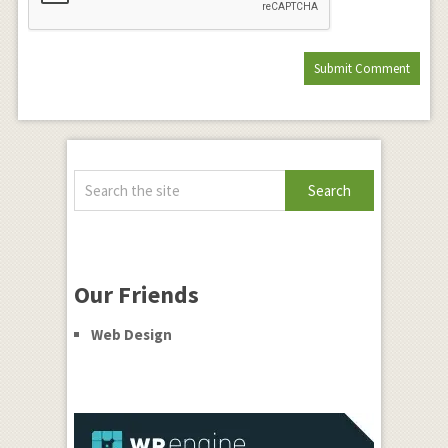
Our Friends
Web Design