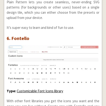
Plain Pattern lets you create seamless, never-ending SVG
patterns (for backgrounds or other uses) based on a single
design tile, which you can either choose from the presets or
upload from your device.
It’s super easy to learn and kind of fun to use.
6. Fontello
Type:
Customizable Font Icons library
With other font libraries you get the icons you want and the