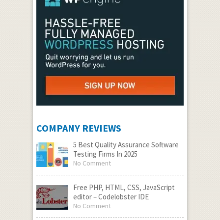
COMPANY REVIEWS
5 Best Quality Assurance Software
Testing Firms In 2025
No Comment
Free PHP, HTML, CSS, JavaScript
editor – Codelobster IDE
No Comment