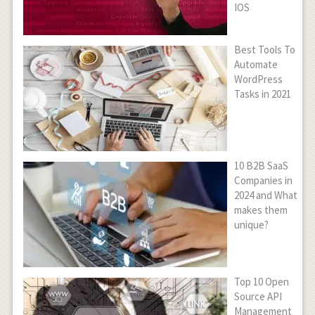
IOS
Best Tools To
Automate
WordPress
Tasks in 2021
10 B2B SaaS
Companies in
2024 and What
makes them
unique?
Top 10 Open
Source API
Management