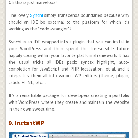
Oh this is just marvelous!
The lovely
Synchi
simply transcends boundaries because why
should an IDE be external to the platform for which it’s
working as the “code-wrangler”?
Synchi is an IDE wrapped into a plugin that you can install in
your WordPress and then spend the foreseeable future
happily coding within your favorite platform/framework. It has
the usual tricks all IDEs pack: syntax highlight, auto-
completion for JavaScript and PHP, localization, et al, and it
integrates them all into various WP editors (theme, plugin,
article HTML, etc…).
It’s a remarkable package for developers creating a portfolio
with WordPress where they create and maintain the website
in their own sweet time.
9. InstantWP