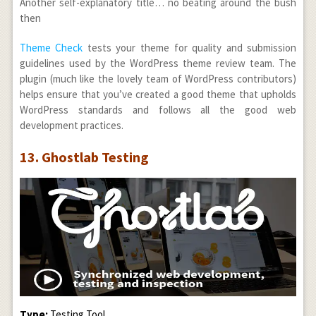
Another self-explanatory title… no beating around the bush
then
Theme Check
tests your theme for quality and submission
guidelines used by the WordPress theme review team. The
plugin (much like the lovely team of WordPress contributors)
helps ensure that you’ve created a good theme that upholds
WordPress standards and follows all the good web
development practices.
13. Ghostlab Testing
Type:
Testing Tool