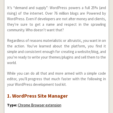
It’s “demand and supply”: WordPress powers a full 25% (and
rising) of the internet. Over 76 million blogs are Powered by
WordPress. Even if developers are not after money and clients,
they’re sure to get a name and respect in the sprawling
community. Who doesn’t want that?
Regardless of reasons materialistic or altruistic, you want in on
the action. You’ve learned about the platform, you find it
simple and consistent enough for creating a website/blog, and
you’re ready to write your themes/plugins and sell them to the
world.
While you can do all that and more armed with a simple code
editor, you’ll progress that much faster with the following in
your WordPress development tool kit.
1. WordPress Site Manager
Type:
Chrome Browser extension