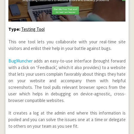
Type:
Testing Tool
This one tool lets you collaborate with your real-time site
visitors and enlist their help in your battle against bugs.
BugMuncher
adds an easy-to-use interface (brought forward
with a click on ‘Feedback’, which it also provides) to a website
that lets your users complain favorably about things they hate
on your website and accompany them with helpful
screenshots. The tool pulls relevant browser specs from the
user which helps in debugging on device-agnostic, cross-
browser compatible websites.
It creates a log at the admin end where this information is
pooled and you can solve the issues one at a time or delegate
to others on your team as you see fit.