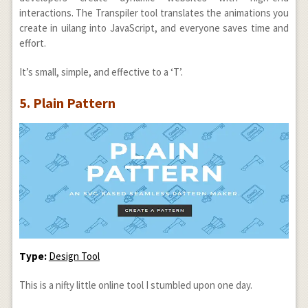
interactions. The Transpiler tool translates the animations you
create in uilang into JavaScript, and everyone saves time and
effort.
It’s small, simple, and effective to a ‘T’.
5. Plain Pattern
Type:
Design Tool
This is a nifty little online tool I stumbled upon one day.