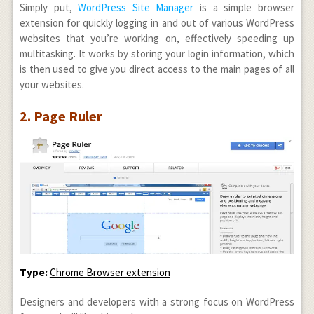
Simply put,
WordPress Site Manager
is a simple browser
extension for quickly logging in and out of various WordPress
websites that you’re working on, effectively speeding up
multitasking. It works by storing your login information, which
is then used to give you direct access to the main pages of all
your websites.
2. Page Ruler
Type:
Chrome Browser extension
Designers and developers with a strong focus on WordPress