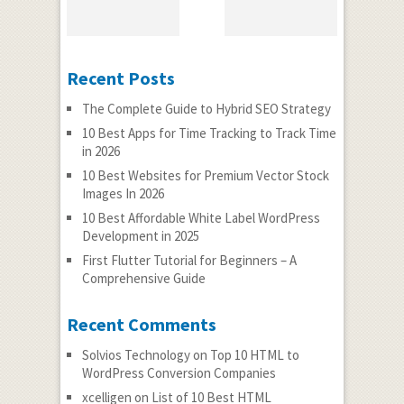
Recent Posts
The Complete Guide to Hybrid SEO Strategy
10 Best Apps for Time Tracking to Track Time
in 2026
10 Best Websites for Premium Vector Stock
Images In 2026
10 Best Affordable White Label WordPress
Development in 2025
First Flutter Tutorial for Beginners – A
Comprehensive Guide
Recent Comments
Solvios Technology
on
Top 10 HTML to
WordPress Conversion Companies
xcelligen
on
List of 10 Best HTML