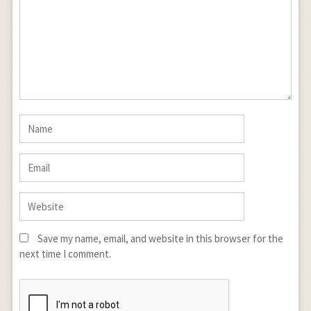
Save my name, email, and website in this browser for the
next time I comment.