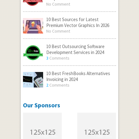
No Comment
10 Best Sources for Latest
Premium Vector Graphics In 2026
No Comment
10 Best Outsourcing Software
Development Services in 2024
3
Comments
10 Best FreshBooks Alternatives
Invoicing in 2024
2
Comments
Our Sponsors