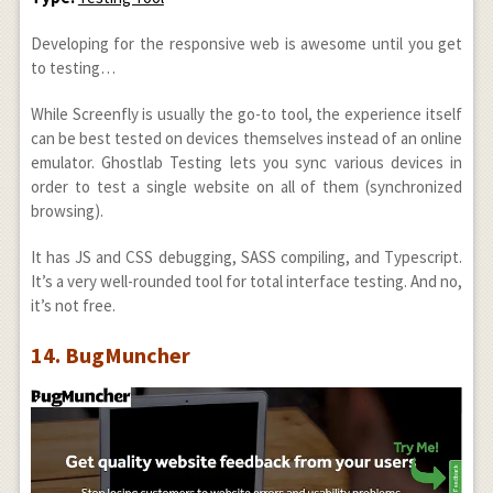
Developing for the responsive web is awesome until you get
to testing…
While Screenfly is usually the go-to tool, the experience itself
can be best tested on devices themselves instead of an online
emulator. Ghostlab Testing lets you sync various devices in
order to test a single website on all of them (synchronized
browsing).
It has JS and CSS debugging, SASS compiling, and Typescript.
It’s a very well-rounded tool for total interface testing. And no,
it’s not free.
14. BugMuncher