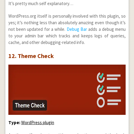
It’s pretty much self explanatory…
WordPress.org itself is personally involved with this plugin, so
yes; it’s nothing less than absolutely amazing even though it’s
not been updated for a while.
Debug Bar
adds a debug menu
to your admin bar which tracks and keeps logs of queries,
cache, and other debugging-related info.
12. Theme Check
Type:
WordPress plugin