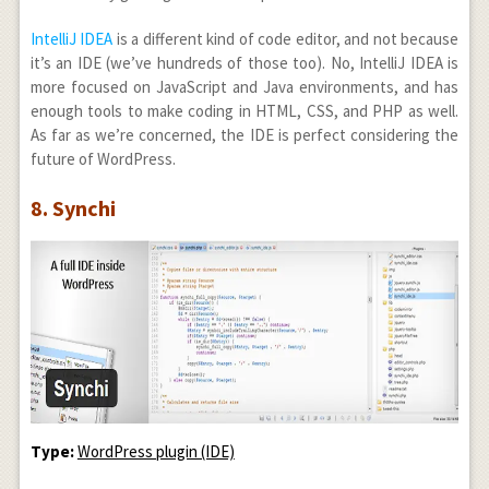
IntelliJ IDEA
is a different kind of code editor, and not because
it’s an IDE (we’ve hundreds of those too). No, IntelliJ IDEA is
more focused on JavaScript and Java environments, and has
enough tools to make coding in HTML, CSS, and PHP as well.
As far as we’re concerned, the IDE is perfect considering the
future of WordPress.
8. Synchi
Type:
WordPress plugin (IDE)