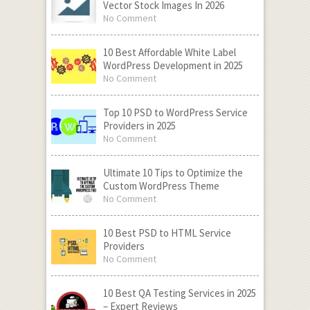
Vector Stock Images In 2026
No Comment
10 Best Affordable White Label
WordPress Development in 2025
No Comment
Top 10 PSD to WordPress Service
Providers in 2025
No Comment
Ultimate 10 Tips to Optimize the
Custom WordPress Theme
No Comment
10 Best PSD to HTML Service
Providers
No Comment
10 Best QA Testing Services in 2025
– Expert Reviews