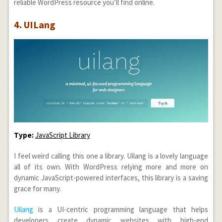
reliable WordPress resource you’ll find online.
4. UILang
Type:
JavaScript Library
I feel weird calling this one a library. Uilang is a lovely language
all of its own. With WordPress relying more and more on
dynamic JavaScript-powered interfaces, this library is a saving
grace for many.
Uilang
is a UI-centric programming language that helps
developers create dynamic websites with high-end