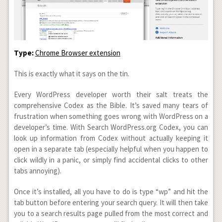
Type:
Chrome Browser extension
This is exactly what it says on the tin.
Every WordPress developer worth their salt treats the
comprehensive Codex as the Bible. It’s saved many tears of
frustration when something goes wrong with WordPress on a
developer’s time. With Search WordPress.org Codex, you can
look up information from Codex without actually keeping it
open in a separate tab (especially helpful when you happen to
click wildly in a panic, or simply find accidental clicks to other
tabs annoying).
Once it’s installed, all you have to do is type “wp” and hit the
tab button before entering your search query. It will then take
you to a search results page pulled from the most correct and