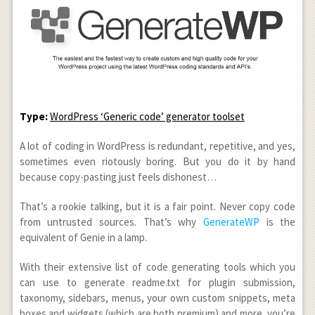
Type:
WordPress ‘Generic code’ generator toolset
A lot of coding in WordPress is redundant, repetitive, and yes,
sometimes even riotously boring. But you do it by hand
because copy-pasting just feels dishonest…
That’s a rookie talking, but it is a fair point. Never copy code
from untrusted sources. That’s why
GenerateWP
is the
equivalent of Genie in a lamp.
With their extensive list of code generating tools which you
can use to generate readme.txt for plugin submission,
taxonomy, sidebars, menus, your own custom snippets, meta
boxes and widgets (which are both premium) and more, you’re