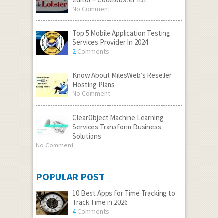
No Comment
Top 5 Mobile Application Testing
Services Provider In 2024
2
Comments
Know About MilesWeb’s Reseller
Hosting Plans
No Comment
ClearObject Machine Learning
Services Transform Business
Solutions
No Comment
POPULAR POST
10 Best Apps for Time Tracking to
Track Time in 2026
4
Comments