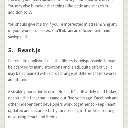
You may also bundle other things like code and images in
addition to JS.
You should give it a try if you’re interested in streamlining any
of your work processes. You’ll obtain an efficient and time-
saving path.
5. React.js
For creating polished UIs, this library is indispensable. It may
be adapted to many situations and is still quite effective. It
may be combined with a broad range of different frameworks
and libraries.
A sizable population is using React. It’s still widely read today,
despite the fact that it came out five years ago. Facebook and
other independent developers work together to keep React
updated and secure. Start your no-cost, in-the-field testing
now using React and Redux.