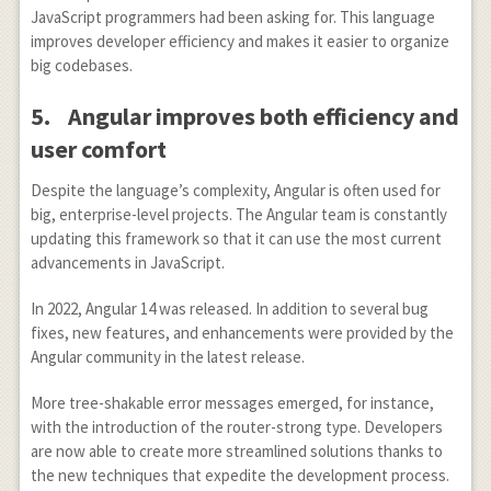
JavaScript programmers had been asking for. This language
improves developer efficiency and makes it easier to organize
big codebases.
5.
Angular improves both efficiency and
user comfort
Despite the language’s complexity, Angular is often used for
big, enterprise-level projects. The Angular team is constantly
updating this framework so that it can use the most current
advancements in JavaScript.
In 2022, Angular 14 was released. In addition to several bug
fixes, new features, and enhancements were provided by the
Angular community in the latest release.
More tree-shakable error messages emerged, for instance,
with the introduction of the router-strong type. Developers
are now able to create more streamlined solutions thanks to
the new techniques that expedite the development process.