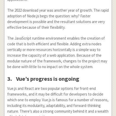
The 2022 download year was another year of growth. The rapid
adoption of Node.js begs the question: why? Faster
development is possible and the resultant solutions are very
effective because of their flexibility.
The JavaScript runtime environment enables the creation of
code that is both efficient and flexible. Adding extra nodes
vertically or more resources horizontally is a simple way to
increase the capacity of a web application. Because of the
modular nature of the framework, changes to the project may
be done with little to no impact on the whole system.
3.
Vue’s progress is ongoing
Vue.js and React are two popular options for front-end
frameworks, and it may be difficult for developers to decide
which one to employ. Vue.js is famous for a number of reasons,
including its modularity, adaptability, and forward-thinking
nature. There’s also a strong community behind it and a wealth