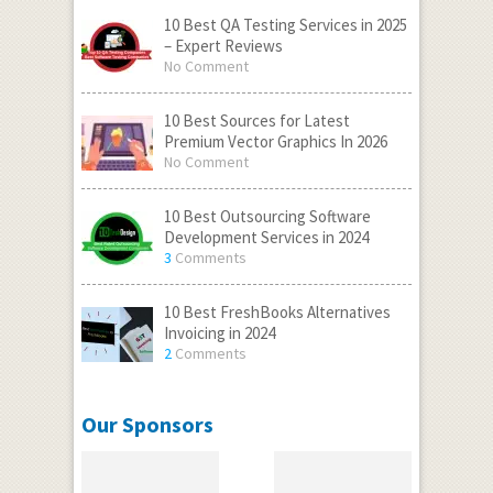
10 Best QA Testing Services in 2025
– Expert Reviews
No Comment
10 Best Sources for Latest
Premium Vector Graphics In 2026
No Comment
10 Best Outsourcing Software
Development Services in 2024
3
Comments
10 Best FreshBooks Alternatives
Invoicing in 2024
2
Comments
Our Sponsors