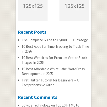
Recent Posts
The Complete Guide to Hybrid SEO Strategy
10 Best Apps for Time Tracking to Track Time
in 2026
10 Best Websites for Premium Vector Stock
Images In 2026
10 Best Affordable White Label WordPress
Development in 2025
First Flutter Tutorial for Beginners – A
Comprehensive Guide
Recent Comments
Solvios Technology
on
Top 10 HTML to