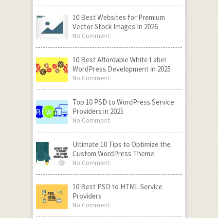
10 Best Websites for Premium
Vector Stock Images In 2026
No Comment
10 Best Affordable White Label
WordPress Development in 2025
No Comment
Top 10 PSD to WordPress Service
Providers in 2025
No Comment
Ultimate 10 Tips to Optimize the
Custom WordPress Theme
No Comment
10 Best PSD to HTML Service
Providers
No Comment