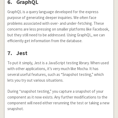
6. GraphQL
GraphQL is a query language developed for the express
purpose of generating deeper inquiries. We often face
problems associated with over- and under-fetching. These
concerns are less pressing on smaller platforms like Facebook,
but they still need to be addressed. Using GraphQL, we can
efficiently get information from the database.
7. Jest
To put it simply, Jest is a JavaScript testing library. When used
with other applications, it’s very much like Mocha. It has
several useful features, such as “Snapshot testing,” which
lets you try out various situations.
During “snapshot testing,” you capture a snapshot of your
component as it now exists. Any further modifications to the
component will need either rerunning the test or taking a new
snapshot.