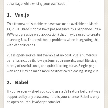
advantage while writing your own code.
1. Vue.js
This framework’s stable release was made available on March
14, 2018. Three months have passed since this happened. It’s a
PWA (progressive web application) that may be used to create
stunning UIs. There will be no problems when integrating this
with other libraries.
Vue is open-source and available at no cost. Vue’s numerous
benefits include its low system requirements, small file size,
plenty of useful tools, and quick learning curve. Single-page
web apps may be made more aesthetically pleasing using Vue.
2. Babel
If you’ve ever wished you could use a JS feature before it was
supported by any browsers, here is your chance. Babel is only
an open-source JavaScript compiler.