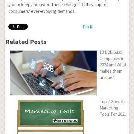
you to keep abreast of these changes that live up to
consumers’ ever-evolving demands.
Pin It
Related Posts
10 B2B SaaS
Companies in
2024 and What
makes them
unique?
Top 7 Growth
Marketing
Tools For 2021