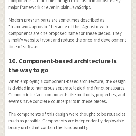
components are flexible enough to be used in almost every
major framework or even in plain JavaScript.
Modern program parts are sometimes described as
“framework agnostic” because of this. Agnostic web
components are one proposed name for these pieces. They
simplify website layout and reduce the price and development
time of software.
10.
Component-based architecture is
the way to go
When employing a component-based architecture, the design
is divided into numerous separate logical and functional parts.
Common interface components like methods, properties, and
events have concrete counterparts in these pieces.
The components of this design were thought to be reused as
much as possible. Components are independently deployable
binary units that contain the functionality.