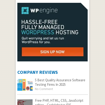
COMPANY REVIEWS
5 Best Quality Assurance Software
Testing Firms In 2025
No Comment
Free PHP, HTML, CSS, JavaScript
editor – Codelobster IDE