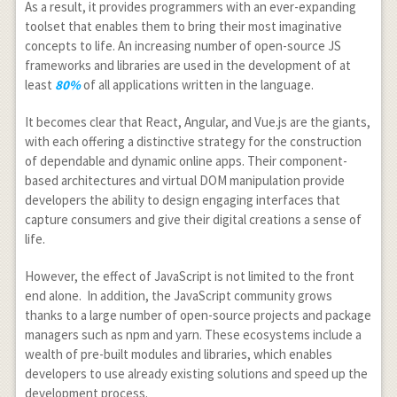
As a result, it provides programmers with an ever-expanding
toolset that enables them to bring their most imaginative
concepts to life. An increasing number of open-source JS
frameworks and libraries are used in the development of at
least
80%
of all applications written in the language.
It becomes clear that React, Angular, and Vue.js are the giants,
with each offering a distinctive strategy for the construction
of dependable and dynamic online apps. Their component-
based architectures and virtual DOM manipulation provide
developers the ability to design engaging interfaces that
capture consumers and give their digital creations a sense of
life.
However, the effect of JavaScript is not limited to the front
end alone. In addition, the JavaScript community grows
thanks to a large number of open-source projects and package
managers such as npm and yarn. These ecosystems include a
wealth of pre-built modules and libraries, which enables
developers to use already existing solutions and speed up the
development process.