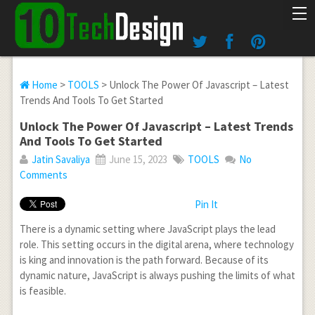
Home
>
TOOLS
> Unlock The Power Of Javascript – Latest
Trends And Tools To Get Started
Unlock The Power Of Javascript – Latest Trends
And Tools To Get Started
Jatin Savaliya
June 15, 2023
TOOLS
No
Comments
Pin It
There is a dynamic setting where JavaScript plays the lead
role. This setting occurs in the digital arena, where technology
is king and innovation is the path forward. Because of its
dynamic nature, JavaScript is always pushing the limits of what
is feasible.