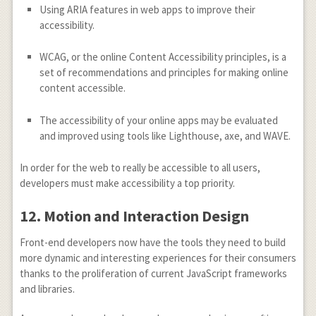
Using ARIA features in web apps to improve their
accessibility.
WCAG, or the online Content Accessibility principles, is a
set of recommendations and principles for making online
content accessible.
The accessibility of your online apps may be evaluated
and improved using tools like Lighthouse, axe, and WAVE.
In order for the web to really be accessible to all users,
developers must make accessibility a top priority.
12.
Motion and Interaction Design
Front-end developers now have the tools they need to build
more dynamic and interesting experiences for their consumers
thanks to the proliferation of current JavaScript frameworks
and libraries.