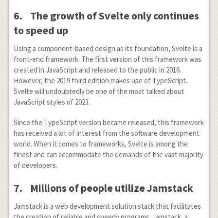
6.
The growth of Svelte only continues
to speed up
Using a component-based design as its foundation, Svelte is a
front-end framework. The first version of this framework was
created in JavaScript and released to the public in 2016.
However, the 2019 third edition makes use of TypeScript.
Svelte will undoubtedly be one of the most talked about
JavaScript styles of 2023.
Since the TypeScript version became released, this framework
has received a lot of interest from the software development
world. When it comes to frameworks, Svelte is among the
finest and can accommodate the demands of the vast majority
of developers.
7.
Millions of people utilize Jamstack
Jamstack is a web development solution stack that facilitates
the creation of reliable and speedy programs. Jamstack, a