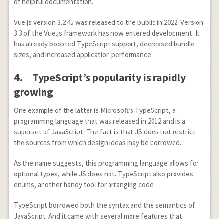
of helpful documentation.
Vue.js version 3.2.45 was released to the public in 2022. Version
3.3 of the Vue.js framework has now entered development. It
has already boosted TypeScript support, decreased bundle
sizes, and increased application performance.
4.
TypeScript’s popularity is rapidly
growing
One example of the latter is Microsoft’s TypeScript, a
programming language that was released in 2012 and is a
superset of JavaScript. The fact is that JS does not restrict
the sources from which design ideas may be borrowed.
As the name suggests, this programming language allows for
optional types, while JS does not. TypeScript also provides
enums, another handy tool for arranging code.
TypeScript borrowed both the syntax and the semantics of
JavaScript. And it came with several more features that