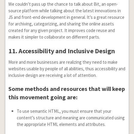
We couldn’t pass up the chance to talk about Bit, an open-
source platform while talking about the latest innovations in
JS and front-end development in general. It’s a great resource
for archiving, categorizing, and sharing the online assets
created for any given project. It improves code reuse and
makes it simpler to collaborate on different parts.
11.
Accessibility and Inclusive Design
More and more businesses are realizing they need to make
websites usable by people of all abilities, thus accessibility and
inclusive design are receiving a lot of attention.
Some methods and resources that will keep
this movement going are:
To use semantic HTML, you must ensure that your
content’s structure and meaning are communicated using
the appropriate HTML elements and attributes.