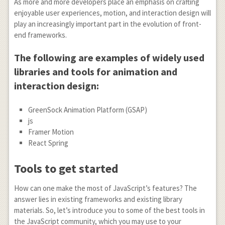
As more and more developers place an emphasis on crafting
enjoyable user experiences, motion, and interaction design will
play an increasingly important part in the evolution of front-
end frameworks.
The following are examples of widely used
libraries and tools for animation and
interaction design:
GreenSock Animation Platform (GSAP)
js
Framer Motion
React Spring
Tools to get started
How can one make the most of JavaScript’s features? The
answer lies in existing frameworks and existing library
materials. So, let’s introduce you to some of the best tools in
the JavaScript community, which you may use to your