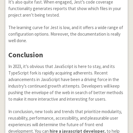
It’s also quite fast. When engaged, Jest’s code coverage
functionality generates reports that show which files in your
project aren’t being tested.
The learning curve for Jest is low, and it offers a wide range of
configuration options. Moreover, the documentation is really
well done.
Conclusion
In 2023, it’s obvious that JavaScript is here to stay, and its
TypeScript fork is rapidly acquiring adherents. Recent
advancements in JavaScript have been a driving force in the
industry’s continued growth attempts. Developers will keep
pushing the envelope of the web in search of better methods
to make it more interactive and interesting for users.
In conclusion, new tools and trends that prioritize modularity,
reusability, performance, accessibility, and pleasurable user
experiences will determine the future of front-end
development. You can
hire a javascript developer,
to help