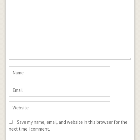
Save my name, email, and website in this browser for the
next time I comment.