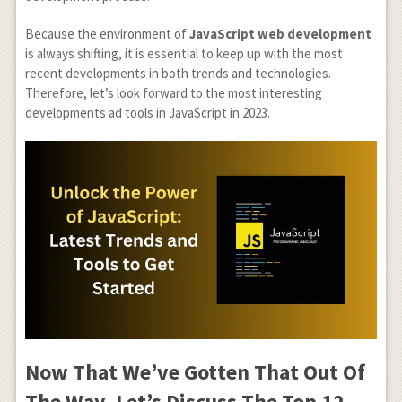
Because the environment of
JavaScript web development
is always shifting, it is essential to keep up with the most
recent developments in both trends and technologies.
Therefore, let’s look forward to the most interesting
developments ad tools in JavaScript in 2023.
Now That We’ve Gotten That Out Of
The Way, Let’s Discuss The Top 12