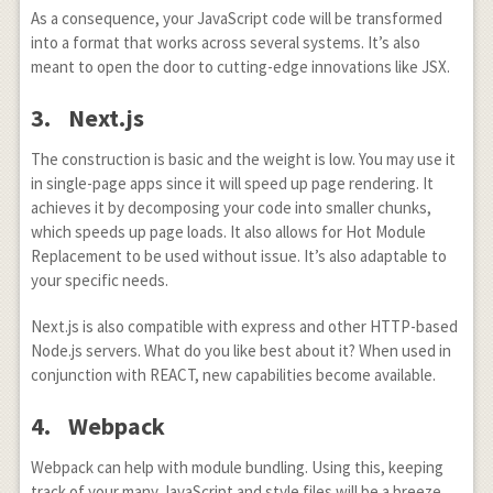
As a consequence, your JavaScript code will be transformed
into a format that works across several systems. It’s also
meant to open the door to cutting-edge innovations like JSX.
3. Next.js
The construction is basic and the weight is low. You may use it
in single-page apps since it will speed up page rendering. It
achieves it by decomposing your code into smaller chunks,
which speeds up page loads. It also allows for Hot Module
Replacement to be used without issue. It’s also adaptable to
your specific needs.
Next.js is also compatible with express and other HTTP-based
Node.js servers. What do you like best about it? When used in
conjunction with REACT, new capabilities become available.
4. Webpack
Webpack can help with module bundling. Using this, keeping
track of your many JavaScript and style files will be a breeze.