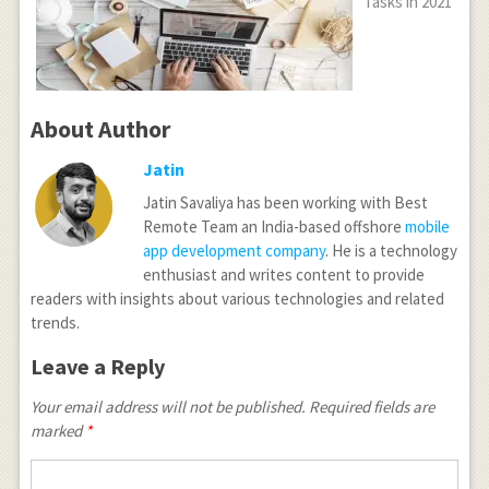
Tasks in 2021
About Author
Jatin
Jatin Savaliya has been working with Best
Remote Team an India-based offshore
mobile
app development company
. He is a technology
enthusiast and writes content to provide
readers with insights about various technologies and related
trends.
Leave a Reply
Your email address will not be published.
Required fields are
marked
*