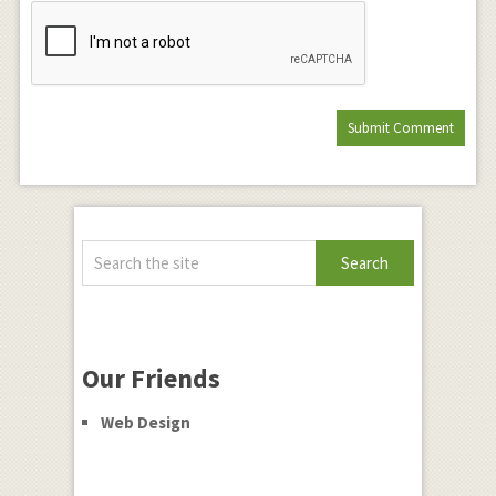
Our Friends
Web Design