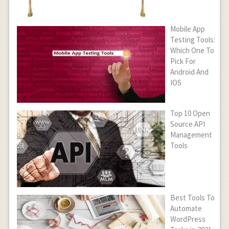
Mobile App
Testing Tools:
Which One To
Pick For
Android And
IOS
Top 10 Open
Source API
Management
Tools
Best Tools To
Automate
WordPress