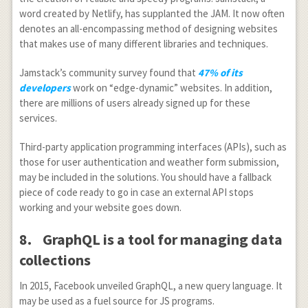
word created by Netlify, has supplanted the JAM. It now often
denotes an all-encompassing method of designing websites
that makes use of many different libraries and techniques.
Jamstack’s community survey found that
47% of its
developers
work on “edge-dynamic” websites. In addition,
there are millions of users already signed up for these
services.
Third-party application programming interfaces (APIs), such as
those for user authentication and weather form submission,
may be included in the solutions. You should have a fallback
piece of code ready to go in case an external API stops
working and your website goes down.
8.
GraphQL is a tool for managing data
collections
In 2015, Facebook unveiled GraphQL, a new query language. It
may be used as a fuel source for JS programs.