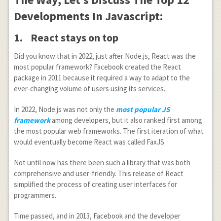
Developments In Javascript:
1.
React stays on top
Did you know that in 2022, just after Node.js, React was the
most popular framework? Facebook created the React
package in 2011 because it required a way to adapt to the
ever-changing volume of users using its services.
In 2022, Node.js was not only the
most popular JS
framework
among developers, but it also ranked first among
the most popular web frameworks. The first iteration of what
would eventually become React was called FaxJS.
Not until now has there been such a library that was both
comprehensive and user-friendly. This release of React
simplified the process of creating user interfaces for
programmers.
Time passed, and in 2013, Facebook and the developer