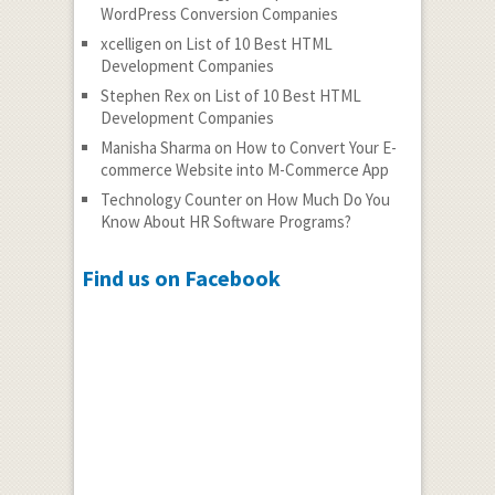
WordPress Conversion Companies
xcelligen
on
List of 10 Best HTML
Development Companies
Stephen Rex
on
List of 10 Best HTML
Development Companies
Manisha Sharma
on
How to Convert Your E-
commerce Website into M-Commerce App
Technology Counter
on
How Much Do You
Know About HR Software Programs?
Find us on Facebook