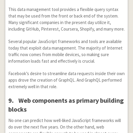
This data management tool provides a flexible query syntax
that may be used from the front or back end of the system.
Many significant companies in the present day utilize it,
including GitHub, Pinterest, Coursera, Shopify, and many more.
Several popular JavaScript frameworks and tools are available
today that exploit data management. The majority of Internet
traffic now comes from mobile devices, so making sure
information loads fast and effectively is crucial.
Facebook’s desire to streamline data requests inside their own
apps drove the creation of GraphQL. And GraphQL performed
extremely well in that role.
9.
Web components as primary building
blocks
No one can predict how well-liked JavaScript frameworks will
do over the next five years. On the other hand, web