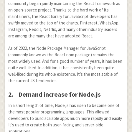
community began jointly maintaining the React framework as
an open-source project. Thanks to the hard work of its
maintainers, the React library for JavaScript developers has
swiftly moved to the top of the charts. Pinterest, WhatsApp,
Instagram, Reddit, Netflix, and many other industry leaders
are among the many that have adopted React.
As of 2022, the Node Package Manager for JavaScript
(commonly known as the React npm package) remains the
most widely used. And for a good number of years, it has been
quite well-liked. In addition, it has consistently been quite
well-liked during its whole existence. It’s the most stable of
the current JS tendencies.
2.
Demand increase for Node.js
In a short length of time, Node.js has risen to become one of
the most popular programming languages. This allowed
developers to build scalable apps much more rapidly and easily.
It’s used to create both user-facing and server-side
applications.