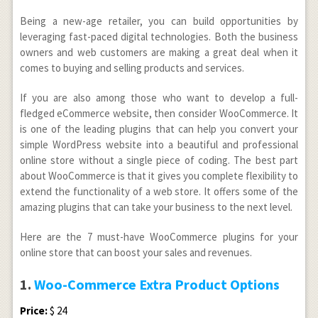
Being a new-age retailer, you can build opportunities by
leveraging fast-paced digital technologies. Both the business
owners and web customers are making a great deal when it
comes to buying and selling products and services.
If you are also among those who want to develop a full-
fledged eCommerce website, then consider WooCommerce. It
is one of the leading plugins that can help you convert your
simple WordPress website into a beautiful and professional
online store without a single piece of coding. The best part
about WooCommerce is that it gives you complete flexibility to
extend the functionality of a web store. It offers some of the
amazing plugins that can take your business to the next level.
Here are the 7 must-have WooCommerce plugins for your
online store that can boost your sales and revenues.
1.
Woo-Commerce Extra Product Options
Price:
$ 24