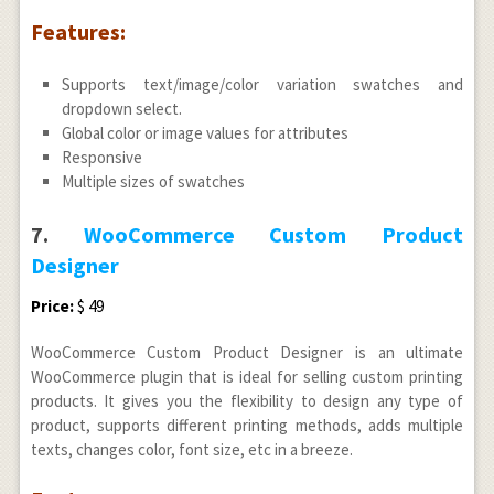
Features:
Supports text/image/color variation swatches and
dropdown select.
Global color or image values for attributes
Responsive
Multiple sizes of swatches
7.
WooCommerce Custom Product
Designer
Price:
$ 49
WooCommerce Custom Product Designer is an ultimate
WooCommerce plugin that is ideal for selling custom printing
products. It gives you the flexibility to design any type of
product, supports different printing methods, adds multiple
texts, changes color, font size, etc in a breeze.