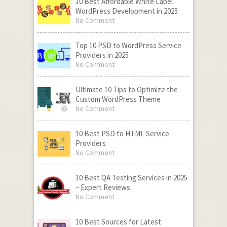
10 Best Affordable White Label
WordPress Development in 2025
No Comment
Top 10 PSD to WordPress Service
Providers in 2025
No Comment
Ultimate 10 Tips to Optimize the
Custom WordPress Theme
No Comment
10 Best PSD to HTML Service
Providers
No Comment
10 Best QA Testing Services in 2025
– Expert Reviews
No Comment
10 Best Sources for Latest