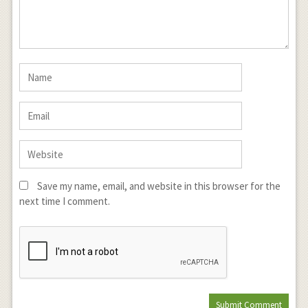
Save my name, email, and website in this browser for the
next time I comment.