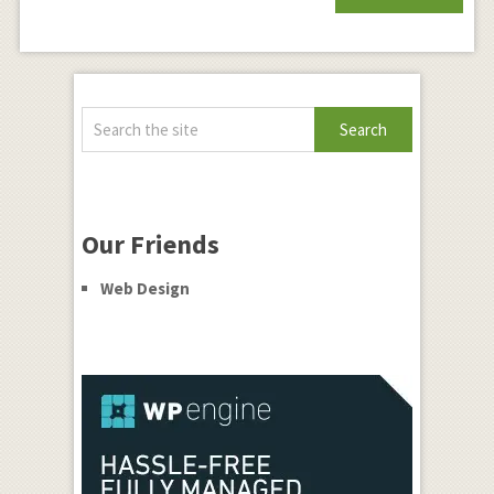
Our Friends
Web Design