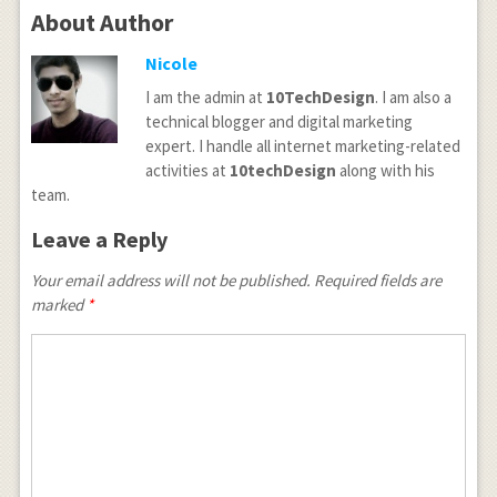
About Author
Nicole
I am the admin at
10TechDesign
. I am also a
technical blogger and digital marketing
expert. I handle all internet marketing-related
activities at
10techDesign
along with his
team.
Leave a Reply
Your email address will not be published.
Required fields are
marked
*