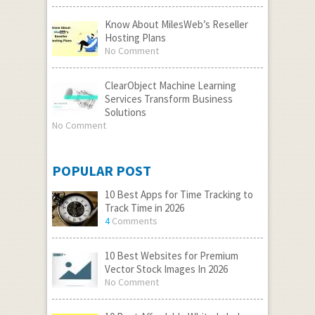
Know About MilesWeb’s Reseller
Hosting Plans
No Comment
ClearObject Machine Learning
Services Transform Business
Solutions
No Comment
POPULAR POST
10 Best Apps for Time Tracking to
Track Time in 2026
4
Comments
10 Best Websites for Premium
Vector Stock Images In 2026
No Comment