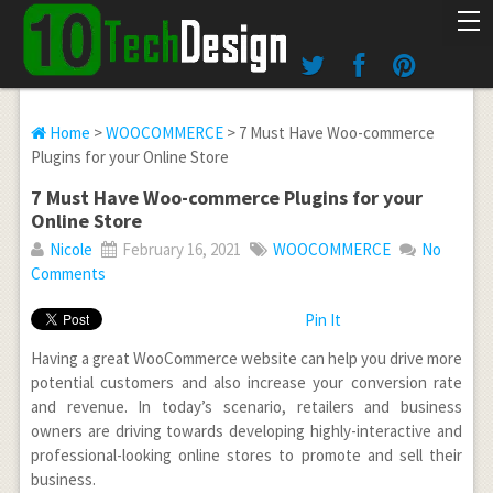
Home
>
WOOCOMMERCE
> 7 Must Have Woo-commerce
Plugins for your Online Store
7 Must Have Woo-commerce Plugins for your
Online Store
Nicole
February 16, 2021
WOOCOMMERCE
No
Comments
Pin It
Having a great WooCommerce website can help you drive more
potential customers and also increase your conversion rate
and revenue. In today’s scenario, retailers and business
owners are driving towards developing highly-interactive and
professional-looking online stores to promote and sell their
business.