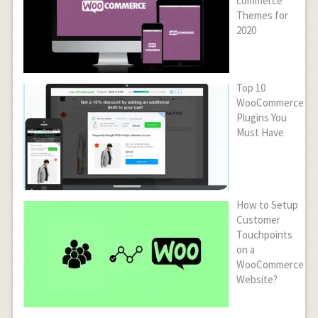
commerce
Themes for
2020
Top 10
WooCommerce
Plugins You
Must Have
How to Setup
Customer
Touchpoints
on a
WooCommerce
Website?