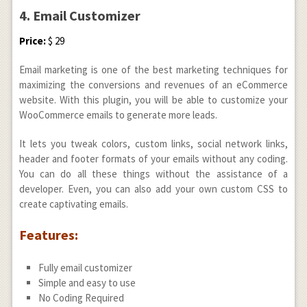
4. Email Customizer
Price:
$ 29
Email marketing is one of the best marketing techniques for
maximizing the conversions and revenues of an eCommerce
website. With this plugin, you will be able to customize your
WooCommerce emails to generate more leads.
It lets you tweak colors, custom links, social network links,
header and footer formats of your emails without any coding.
You can do all these things without the assistance of a
developer. Even, you can also add your own custom CSS to
create captivating emails.
Features:
Fully email customizer
Simple and easy to use
No Coding Required