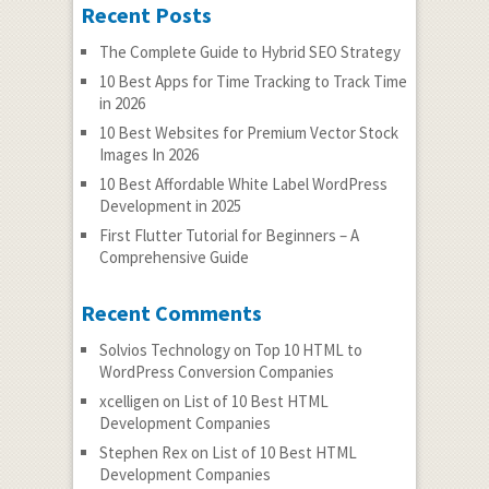
Recent Posts
The Complete Guide to Hybrid SEO Strategy
10 Best Apps for Time Tracking to Track Time
in 2026
10 Best Websites for Premium Vector Stock
Images In 2026
10 Best Affordable White Label WordPress
Development in 2025
First Flutter Tutorial for Beginners – A
Comprehensive Guide
Recent Comments
Solvios Technology
on
Top 10 HTML to
WordPress Conversion Companies
xcelligen
on
List of 10 Best HTML
Development Companies
Stephen Rex
on
List of 10 Best HTML
Development Companies