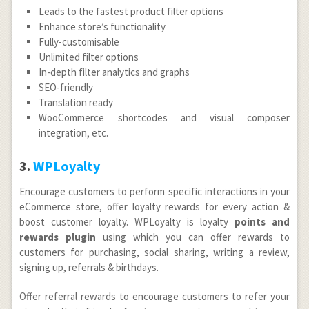
Leads to the fastest product filter options
Enhance store’s functionality
Fully-customisable
Unlimited filter options
In-depth filter analytics and graphs
SEO-friendly
Translation ready
WooCommerce shortcodes and visual composer
integration, etc.
3.
WPLoyalty
Encourage customers to perform specific interactions in your
eCommerce store, offer loyalty rewards for every action &
boost customer loyalty. WPLoyalty is loyalty
points and
rewards plugin
using which you can offer rewards to
customers for purchasing, social sharing, writing a review,
signing up, referrals & birthdays.
Offer referral rewards to encourage customers to refer your