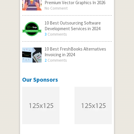
Premium Vector Graphics In 2026
No Comment
10 Best Outsourcing Software
Development Services in 2024
3
Comments
10 Best FreshBooks Alternatives
Invoicing in 2024
2
Comments
Our Sponsors