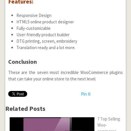
Features:
Responsive Design
HTML5 online product designer
Fully-customizable
User-friendly product builder
DTG printing, screen, embroidery
Translation ready and a lot more.
Conclusion
These are the seven most incredible WooCommerce plugins
that can take your online store to the next level.
Pin It
Related Posts
7 Top Selling
Woo-