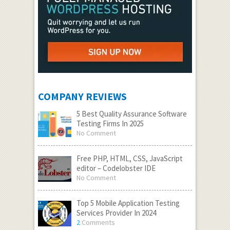
COMPANY REVIEWS
5 Best Quality Assurance Software
Testing Firms In 2025
No Comment
Free PHP, HTML, CSS, JavaScript
editor – Codelobster IDE
No Comment
Top 5 Mobile Application Testing
Services Provider In 2024
2
Comments