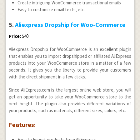
Create intriguing WooCommerce transactional emails
Easy to customize email texts, etc.
5.
Aliexpress Dropship for Woo-Commerce
Price:
$40
Aliexpress Dropship for WooCommerce is an excellent plugin
that enables you to import dropshipped or affiliated AliExpress
products into your WooCommerce store in a matter of a few
seconds. It gives you the liberty to provide your customers
with the direct shipment in a few clicks.
Since AliExpress.com is the largest online web store, you will
get an opportunity to take your WooCommerce store to the
next height. The plugin also provides different variations of
your products, such as materials, different sizes, colors, etc.
Features:
Easy to Import products from AliExpress