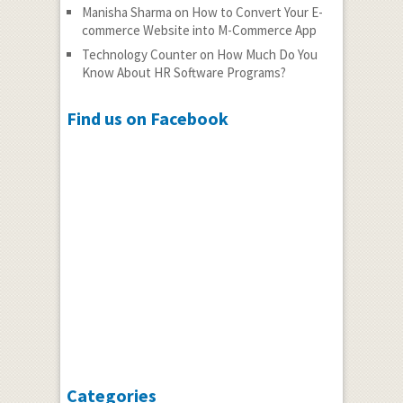
Manisha Sharma
on
How to Convert Your E-
commerce Website into M-Commerce App
Technology Counter
on
How Much Do You
Know About HR Software Programs?
Find us on Facebook
Categories