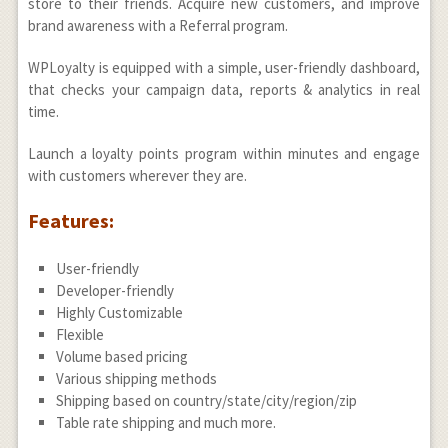
store to their friends. Acquire new customers, and improve
brand awareness with a Referral program.
WPLoyalty is equipped with a simple, user-friendly dashboard,
that checks your campaign data, reports & analytics in real
time.
Launch a loyalty points program within minutes and engage
with customers wherever they are.
Features:
User-friendly
Developer-friendly
Highly Customizable
Flexible
Volume based pricing
Various shipping methods
Shipping based on country/state/city/region/zip
Table rate shipping and much more.