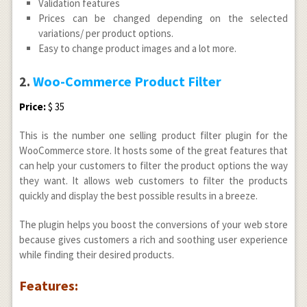
Validation features
Prices can be changed depending on the selected
variations/ per product options.
Easy to change product images and a lot more.
2.
Woo-Commerce Product Filter
Price:
$ 35
This is the number one selling product filter plugin for the
WooCommerce store. It hosts some of the great features that
can help your customers to filter the product options the way
they want. It allows web customers to filter the products
quickly and display the best possible results in a breeze.
The plugin helps you boost the conversions of your web store
because gives customers a rich and soothing user experience
while finding their desired products.
Features: