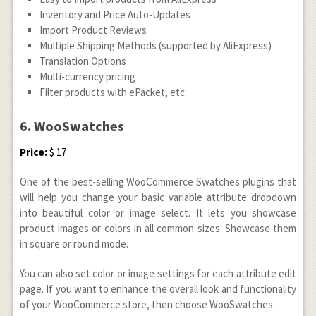
Inventory and Price Auto-Updates
Import Product Reviews
Multiple Shipping Methods (supported by AliExpress)
Translation Options
Multi-currency pricing
Filter products with ePacket, etc.
6. WooSwatches
Price:
$ 17
One of the best-selling WooCommerce Swatches plugins that
will help you change your basic variable attribute dropdown
into beautiful color or image select. It lets you showcase
product images or colors in all common sizes. Showcase them
in square or round mode.
You can also set color or image settings for each attribute edit
page. If you want to enhance the overall look and functionality
of your WooCommerce store, then choose WooSwatches.