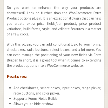
Do you want to enhance the way your products are
showcased? Look no further than the WooCommerce Extra
Product options plugin. It is an exceptional plugin that can help
you create extra price fields/per product, price product
variations, build forms, style, and validate features in a matter
of a few clicks.
With this plugin, you can add conditional logic to your forms,
checkboxes, radio buttons, select boxes, and a lot more. You
can even manage the positioning of your new fields via Form
Builder. In short, it is a great tool when it comes to extending
the product options into a WooCommerce website.
Features:
Add checkboxes, select boxes, input boxes, range picker,
radio buttons, and color picker.
Supports Forms Fields Builder
Allows you to hide or show