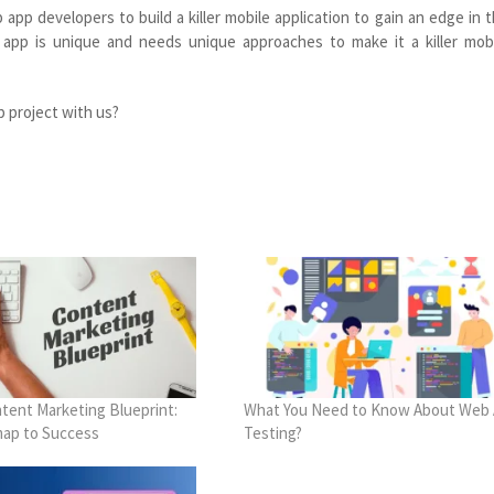
pp developers to build a killer mobile application to gain an edge in 
 app is unique and needs unique approaches to make it a killer mob
p project with us?
tent Marketing Blueprint:
What You Need to Know About Web
ap to Success
Testing?