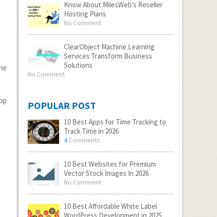
Know About MilesWeb’s Reseller
Hosting Plans
No Comment
ClearObject Machine Learning
Services Transform Business
Solutions
the
No Comment
app
POPULAR POST
10 Best Apps for Time Tracking to
Track Time in 2026
4
Comments
10 Best Websites for Premium
Vector Stock Images In 2026
No Comment
10 Best Affordable White Label
WordPress Development in 2025