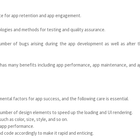
nce for app retention and app engagement.
ogies and methods for testing and quality assurance.
mber of bugs arising during the app development as well as after 
 has many benefits including app performance, app maintenance, and 
mental factors for app success, and the following care is essential.
number of design elements to speed up the loading and UI rendering.
ch as color, size, style, and so on.
 app performance.
 code accordingly to make it rapid and enticing.