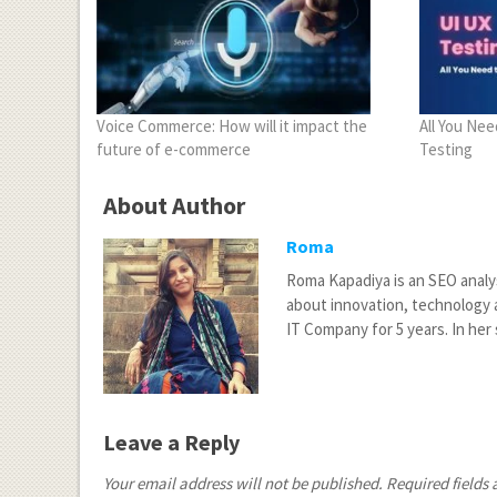
Voice Commerce: How will it impact the
All You Ne
future of e-commerce
Testing
About Author
Roma
Roma Kapadiya is an SEO analy
about innovation, technology a
IT Company for 5 years. In her 
Leave a Reply
Your email address will not be published.
Required fields