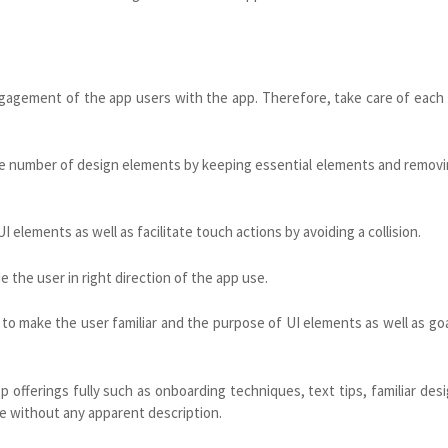
engagement of the app users with the app. Therefore, take care of each
the number of design elements by keeping essential elements and remov
elements as well as facilitate touch actions by avoiding a collision.
 the user in right direction of the app use.
to make the user familiar and the purpose of UI elements as well as go
 offerings fully such as onboarding techniques, text tips, familiar des
e without any apparent description.