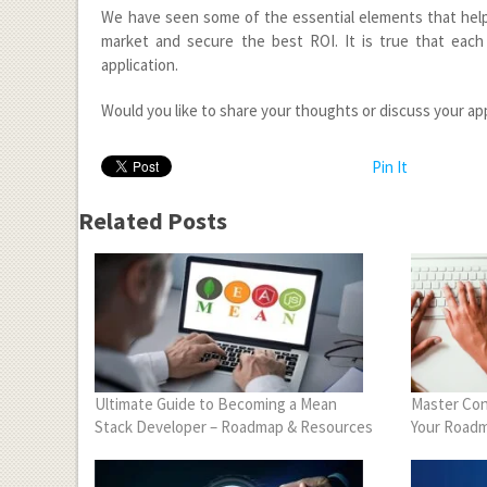
We have seen some of the essential elements that help a
market and secure the best ROI. It is true that each
application.
Would you like to share your thoughts or discuss your ap
Pin It
Related Posts
Ultimate Guide to Becoming a Mean
Master Con
Stack Developer – Roadmap & Resources
Your Roadm