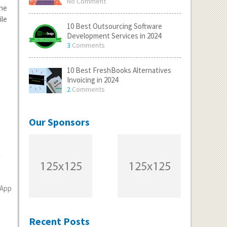
No Comment
the
ile
10 Best Outsourcing Software
Development Services in 2024
3
Comments
10 Best FreshBooks Alternatives
Invoicing in 2024
2
Comments
Our Sponsors
 App
Recent Posts