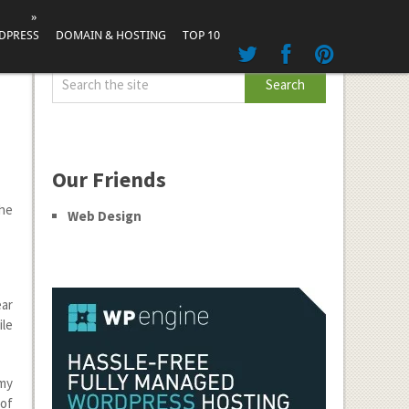
»
DPRESS
DOMAIN & HOSTING
TOP 10
Our Friends
the
Web Design
ear
ile
 my
 of