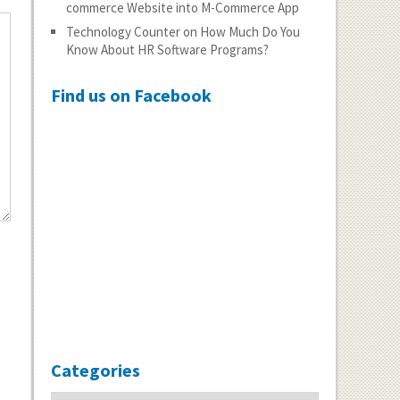
commerce Website into M-Commerce App
Technology Counter
on
How Much Do You
Know About HR Software Programs?
Find us on Facebook
Categories