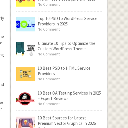
No Comment
rly
Top 10 PSD to WordPress Service
Providers in 2025
No Comment
the
e.
Ultimate 10 Tips to Optimize the
Custom WordPress Theme
No Comment
ing
10 Best PSD to HTML Service
Providers
No Comment
nd
10 Best QA Testing Services in 2025
– Expert Reviews
oo.
No Comment
r.
10 Best Sources for Latest
Premium Vector Graphics In 2026