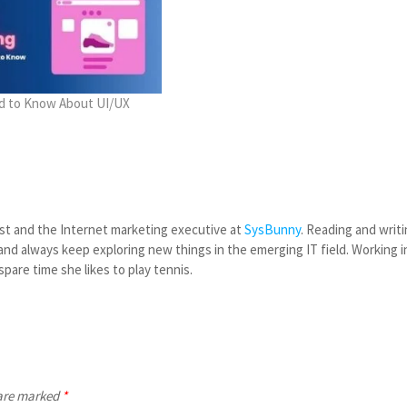
ed to Know About UI/UX
st and the Internet marketing executive at
SysBunny
. Reading and writ
nd always keep exploring new things in the emerging IT field. Working i
spare time she likes to play tennis.
 are marked
*