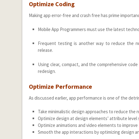
Optimize Coding
Making app error-free and crash free has prime importa
Mobile App Programmers must use the latest technol
Frequent testing is another way to reduce the nu
release.
Using clear, compact, and the comprehensive code
redesign.
Optimize Performance
As discussed earlier, app performance is one of the detri
Take minimalistic design approaches to reduce the 
Optimize design at design elements’ attribute level su
Optimize animations and video elements to improve
Smooth the app interactions by optimizing design and