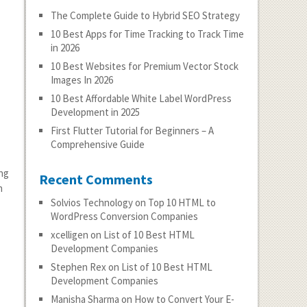
The Complete Guide to Hybrid SEO Strategy
10 Best Apps for Time Tracking to Track Time
in 2026
10 Best Websites for Premium Vector Stock
Images In 2026
10 Best Affordable White Label WordPress
Development in 2025
First Flutter Tutorial for Beginners – A
Comprehensive Guide
ing
Recent Comments
n
Solvios Technology
on
Top 10 HTML to
WordPress Conversion Companies
xcelligen
on
List of 10 Best HTML
Development Companies
Stephen Rex
on
List of 10 Best HTML
Development Companies
Manisha Sharma
on
How to Convert Your E-