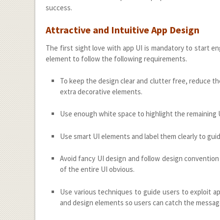
success.
Attractive and Intuitive App Design
The first sight love with app UI is mandatory to start 
element to follow the following requirements.
To keep the design clear and clutter free, reduce 
extra decorative elements.
Use enough white space to highlight the remaining UI 
Use smart UI elements and label them clearly to guide
Avoid fancy UI design and follow design convention 
of the entire UI obvious.
Use various techniques to guide users to exploit app
and design elements so users can catch the messag