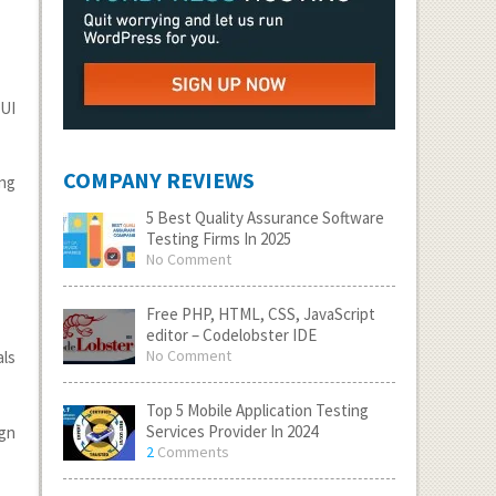
 UI
COMPANY REVIEWS
ing
5 Best Quality Assurance Software
Testing Firms In 2025
No Comment
Free PHP, HTML, CSS, JavaScript
editor – Codelobster IDE
No Comment
als
Top 5 Mobile Application Testing
Services Provider In 2024
ign
2
Comments