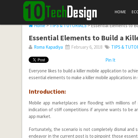
HOME
EC
Home
>
TIPS & TUTORIALS
> Essential Elements to Bui
Essential Elements to Build a Kil
Roma Kapadiya
February 6, 2018
TIPS & TUTO
Pin It
Everyone likes to build a killer mobile application to ach
essential elements to make a killer mobile applications i
Introduction:
Mobile app marketplaces are flooding with millions of 
indication of stiff competitions if anyone wants to be
app market.
Fortunately, the scenario is not completely dismal and
endeavor in the current post is to pinpoint those essentia