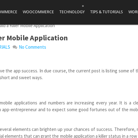
»
OMMERCE
WOOCOMMERCE
TECHNOLOGY
TIPS & TUTORIALS
WOR
ld a Killer Mobile Application
ler Mobile Application
RIALS
No Comments
ieve the app success. In due course, the current post is listing some of 
n short and sweet ways.
mobile applications and numbers are increasing every year. It is a cl
 an app-entrepreneur and to expect some good fortunes out of the mob
 several elements can brighten up your chances of success. Therefore,
l elements that can grant the mobile application a killer status in a row