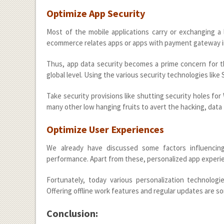
Optimize App Security
Most of the mobile applications carry or exchanging a lo
ecommerce relates apps or apps with payment gateway i
Thus, app data security becomes a prime concern for th
global level. Using the various security technologies lik
Take security provisions like shutting security holes for
many other low hanging fruits to avert the hacking, data t
Optimize User Experiences
We already have discussed some factors influencin
performance. Apart from these, personalized app experie
Fortunately, today various personalization technologie
Offering offline work features and regular updates are 
Conclusion: