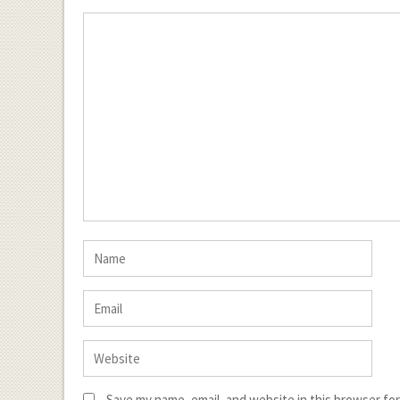
Save my name, email, and website in this browser fo