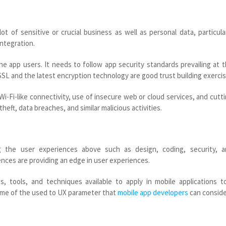
t of sensitive or crucial business as well as personal data, particula
ntegration.
e app users. It needs to follow app security standards prevailing at 
e SSL and the latest encryption technology are good trust building exercis
 Wi-Fi-like connectivity, use of insecure web or cloud services, and cutt
heft, data breaches, and similar malicious activities.
g the user experiences above such as design, coding, security, a
nces are providing an edge in user experiences.
s, tools, and techniques available to apply in mobile applications t
some of the used to UX parameter that
mobile app developers
can conside